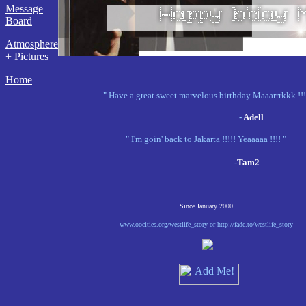
Message
Board
Atmosphere
+ Pictures
Home
" Have a great sweet marvelous birthday Maaarrrkkk !!!
-
Adell
" I'm goin' back to Jakarta !!!!! Yeaaaaa !!!! "
-
Tam2
Since January 2000
www.oocities.org/westlife_story or http://fade.to/westlife_story