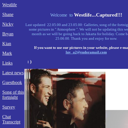
Westlife
Shane
Westlife...Captured!!!
Welcome to
Nicky
Last updated 22.05.00 and 23.05.00: Galleries, song of the fortnig
some pictures in " Atmosphere ". We will not be updating this we
Bryan
month as we will be going back to Jakarta for holiday. Come b
25.06.00. Thank you and enjoy for now.
Kian
If you want to use our pictures in your website, please e-mai
luv_a2@eudoramail.com
Mark
: )
Links
Latest news
Guestbook
Song of this
fortnight
Survey
Chat
Transcript