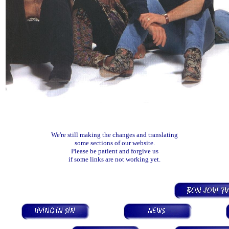
We're still making the changes and translating
some sections of our website.
Please be patient and forgive us
if some links are not working yet.