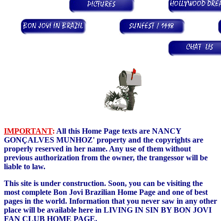
IMPORTANT
:
All this Home Page texts are NANCY
GONÇALVES MUNHOZ' property and the copyrights are
properly reserved in her name. Any use of them without
previous authorization from the owner, the trangessor will be
liable to law.
This site is under construction. Soon, you can be visiting the
most complete Bon Jovi Brazilian Home Page and one of best
pages in the world. Information that you never saw in any other
place will be available here in LIVING IN SIN BY BON JOVI
FAN CLUB HOME PAGE.