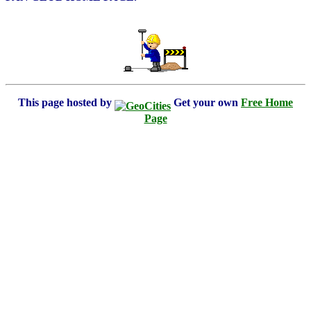
This page hosted by
Get your own
Free Home
Page