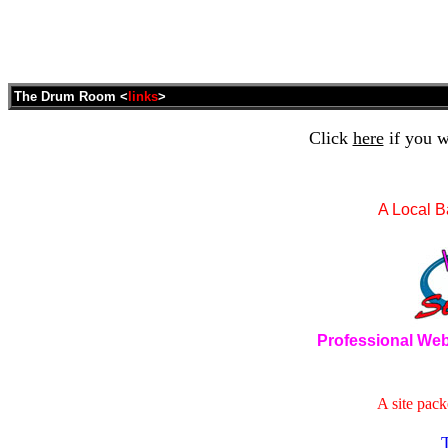
The Drum Room <
links
>
Click
here
if you w
A Local B
Professional Web
A site pack