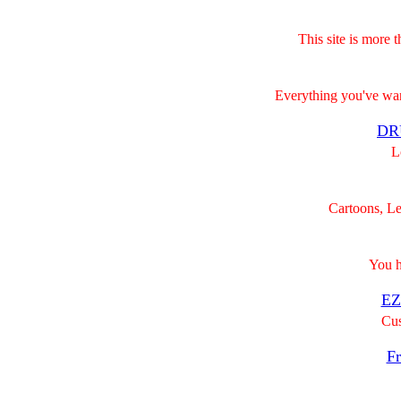
This site is more 
Everything you've wa
DR
Lo
Cartoons, Le
You ha
EZ
Cus
Fr