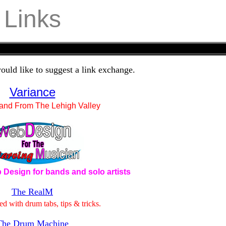
Links
ould like to suggest a link exchange.
Variance
and From The Lehigh Valley
 Design for bands and solo artists
The RealM
ed with drum tabs, tips & tricks.
The Drum Machine