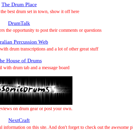
The Drum Place
the best drum set in town, show it off here
DrumTalk
ers the opportunity to post their comments or questions
ralian Percussion Web
 with drum transcriptions and a lot of other great stuff
he House of Drums
il with drum tab and a message board
views on drum gear or post your own.
NextCraft
l information on this site. And don't forget to check out the awesome pi