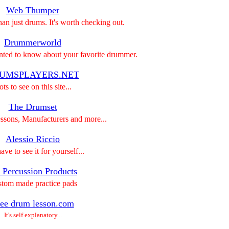
Web Thumper
than just drums. It's worth checking out.
Drummerworld
nted to know about your favorite drummer.
UMSPLAYERS.NET
ts to see on this site...
The Drumset
ssons, Manufacturers and more...
Alessio Riccio
ve to see it for yourself...
 Percussion Products
tom made practice pads
ee drum lesson.com
It's self explanatory...