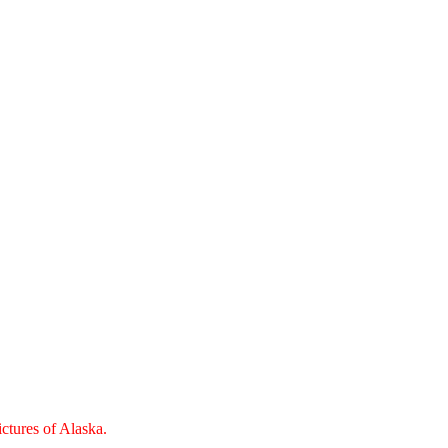
ctures of Alaska.