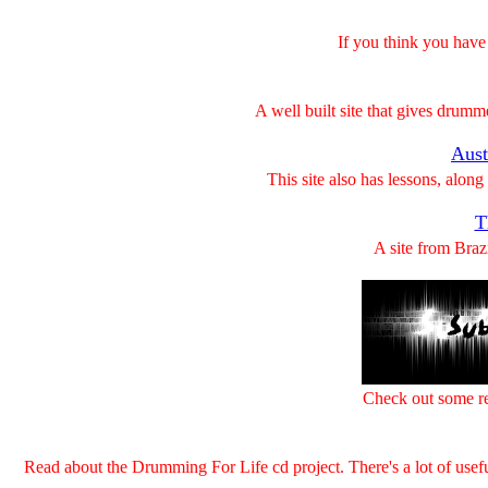
If you think you have 
A well built site that gives drumm
Aust
This site also has lessons, along
T
A site from Braz
Check out some re
Read about the Drumming For Life cd project. There's a lot of usefu