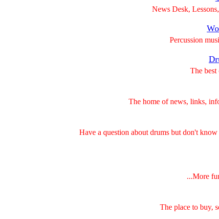
News Desk, Lessons, 
Wor
Percussion musi
Dr
The best 
The home of news, links, inf
Have a question about drums but don't know
...More fu
The place to buy, 