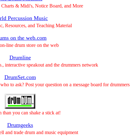
Charts & Midi's, Notice Board, and More
ld Percussion Music
c, Resources, and Teaching Material
ums on the web.com
on-line drum store on the web
Drumline
o., interactive speakout and the drummers network
DrumSet.com
 who to ask? Post your question on a message board for drummers
n than you can shake a stick at!
Drumgeeks
sell and trade drum and music equipment