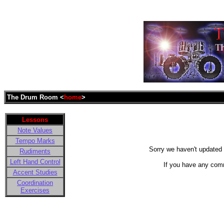
The Drum Room <
home
>
Lessons
Note Values
Tempo Marks
Sorry we haven't updated t
Rudiments
Left Hand Control
If you have any com
Accent Studies
Coordination
Exercises