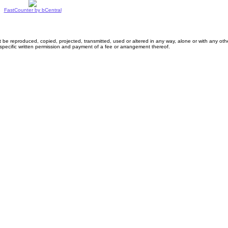
FastCounter by bCentral
 reproduced, copied, projected, transmitted, used or altered in any way, alone or with any othe
specific written permission and payment of a fee or arrangement thereof.