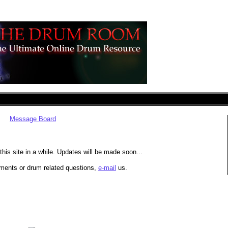
Message Board
his site in a while. Updates will be made soon...
ments or drum related questions,
e-mail
us.