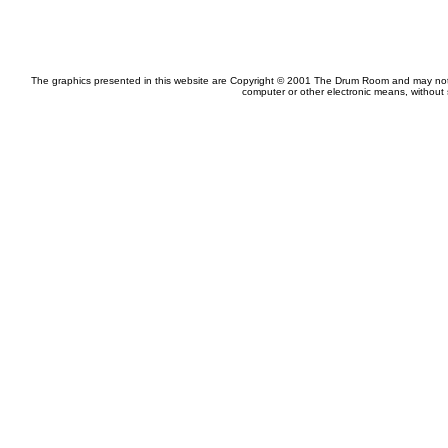
The graphics presented in this website are Copyright © 2001 The Drum Room and may not be
computer or other electronic means, without 