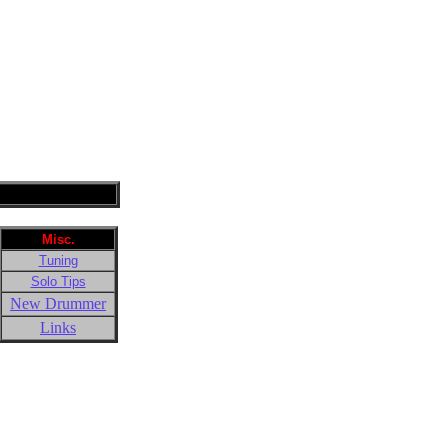
Misc.
Tuning
Solo Tips
New Drummer
Links