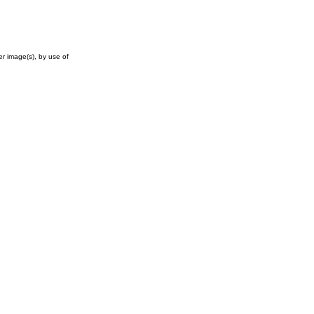
r image(s), by use of