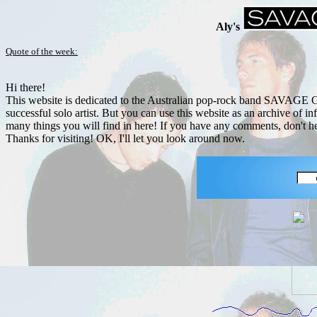
Aly's
Quote of the week:
Hi there!
This website is dedicated to the Australian pop-rock band SAVAGE 
successful solo artist. But you can use this website as an archive of
many things you will find in here! If you have any comments, don't he
Thanks for visiting! OK, I'll let you look around now.