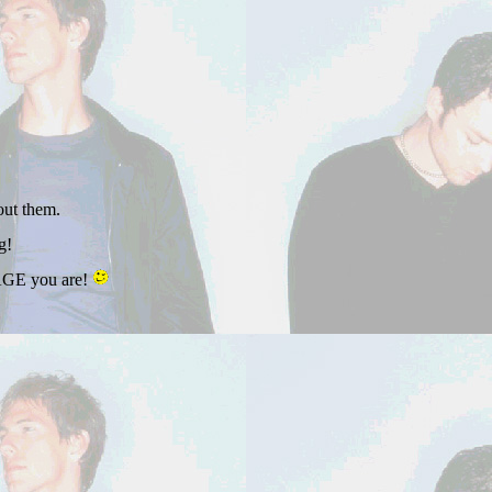
out them.
g!
VAGE you are!