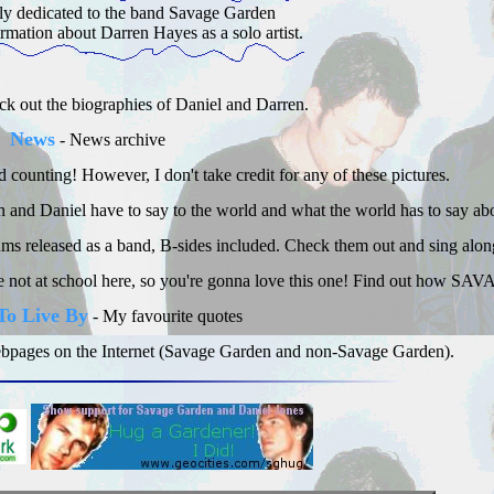
ally dedicated to the band Savage Garden
ormation about Darren Hayes as a solo artist.
k out the biographies of Daniel and Darren.
News
- News archive
 counting! However, I don't take credit for any of these pictures.
and Daniel have to say to the world and what the world has to say ab
bums released as a band, B-sides included. Check them out and sing alon
're not at school here, so you're gonna love this one! Find out how SA
To Live By
- My favourite quotes
 webpages on the Internet (Savage Garden and non-Savage Garden).