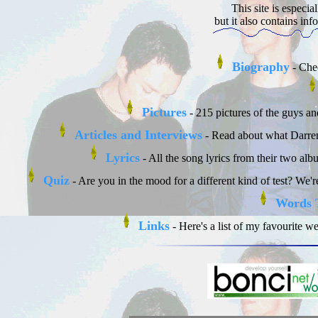
This site is especi
but it also contains inf
Biography
- Chec
Pictures
- 215 pictures of the guys and
Articles and Interviews
- Read about what Darren 
Lyrics
- All the song lyrics from their two al
Quiz
- Are you in the mood for a different kind of test? We
Words 
Links
- Here's a list of my favourite