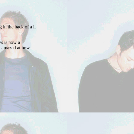
 the back of a line / Too afraid to drop my name for fear of decline, /
s is now a
be amazed at how