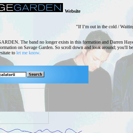
Website
"If I’m out in the cold / Waiting in
GARDEN. The band no longer exists in this formation and Darren Haye
 information on Savage Garden. So scroll down and look around; you'll 
sitate to
let me know.