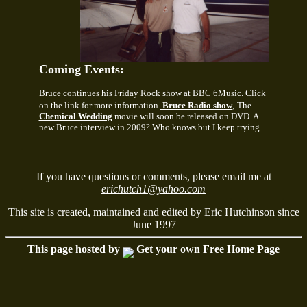
Coming Events:
Bruce continues his Friday Rock show at BBC 6Music. Click
on the link for more information.
Bruce Radio show
The
,
Chemical Wedding
movie will soon be released on DVD. A
new Bruce interview in 2009? Who knows but I keep trying.
If you have questions or comments, please email me at
erichutch1@yahoo.com
This site is created, maintained and edited by Eric Hutchinson since
June 1997
This page hosted by
Get your own
Free Home Page