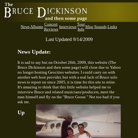
Concert
Tour
News
Albums
Interviews
Misc
Sounds
Links
Reviews
Info
Last Updated 9/14/2009
News Update:
It is sad to say but on October 26th, 2009, this website (The
Bruce Dickinson and then some page) will close due to Yahoo
no longer hosting Geocities websites. I could carry on with
another web host provider, but with a real lack of Bruce solo
news to report on since 2005, it is time for this site to retire.
It's amazing to think that this little website helped me to
interview Bruce and related musicians/producers, meet the
man himself and fly on the "Bruce Goose." Not too bad if you
ask me.
Up