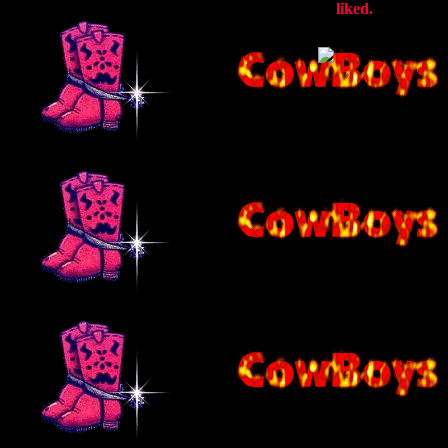
liked.