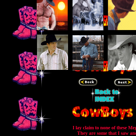
I lay claim to none of these Me
They are some that I saw an