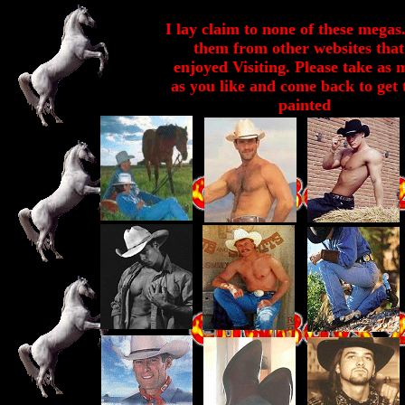
I lay claim to none of these megas.
them from other websites that
enjoyed Visiting. Please take as
as you like and come back to get
painted