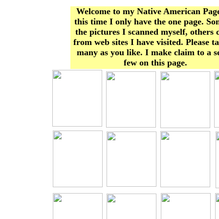
Welcome to my Native American Page
this time I only have the one page. So
the pictures I scanned myself, others
from web sites I have visited. Please t
many as you like. I make claim to a s
few on this page.