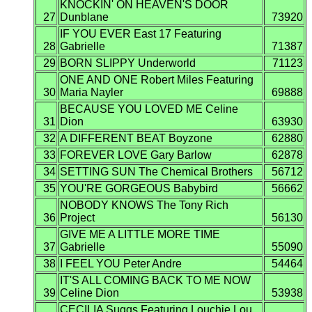
KNOCKIN' ON HEAVEN'S DOOR
27
Dunblane
73920
IF YOU EVER East 17 Featuring
28
Gabrielle
71387
29
BORN SLIPPY Underworld
71123
ONE AND ONE Robert Miles Featuring
30
Maria Nayler
69888
BECAUSE YOU LOVED ME Celine
31
Dion
63930
32
A DIFFERENT BEAT Boyzone
62880
33
FOREVER LOVE Gary Barlow
62878
34
SETTING SUN The Chemical Brothers
56712
35
YOU'RE GORGEOUS Babybird
56662
NOBODY KNOWS The Tony Rich
36
Project
56130
GIVE ME A LITTLE MORE TIME
37
Gabrielle
55090
38
I FEEL YOU Peter Andre
54464
IT'S ALL COMING BACK TO ME NOW
39
Celine Dion
53938
CECILIA Suggs Featuring Louchie Lou