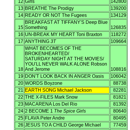
12
Girls
142800
13
BREATHE The Prodigy
139200
14
READY OR NOT The Fugees
134129
BREAKFAST AT TIFFANY'S Deep Blue
15
Something
126835
16
UN-BREAK MY HEART Toni Braxton
118272
17
ANYTHING
3T
109664
WHAT BECOMES OF THE
BROKENHEARTED/
SATURDAY NIGHT AT THE MOVIES/
YOU'LL NEVER WALK ALONE Robson
18
And Jerome
108816
19
DON'T LOOK BACK IN ANGER Oasis
106042
20
WORDS Boyzone
88738
21
EARTH SONG Michael Jackson
82281
22
THE X-FILES Mark Snow
81821
23
MACARENA Los Del Rio
81392
24
2 BECOME 1
The Spice Girls
80640
25
FLAVA Peter Andre
80495
26
JESUS TO A CHILD George Michael
77459