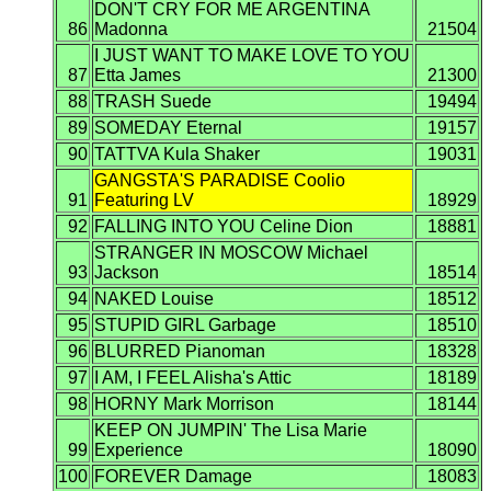
DON'T CRY FOR ME ARGENTINA
86
Madonna
21504
I JUST WANT TO MAKE LOVE TO YOU
87
Etta James
21300
88
TRASH Suede
19494
89
SOMEDAY Eternal
19157
90
TATTVA Kula Shaker
19031
GANGSTA'S PARADISE Coolio
91
Featuring LV
18929
92
FALLING INTO YOU Celine Dion
18881
STRANGER IN MOSCOW Michael
93
Jackson
18514
94
NAKED Louise
18512
95
STUPID GIRL Garbage
18510
96
BLURRED Pianoman
18328
97
I AM, I FEEL Alisha's Attic
18189
98
HORNY Mark Morrison
18144
KEEP ON JUMPIN' The Lisa Marie
99
Experience
18090
100
FOREVER Damage
18083