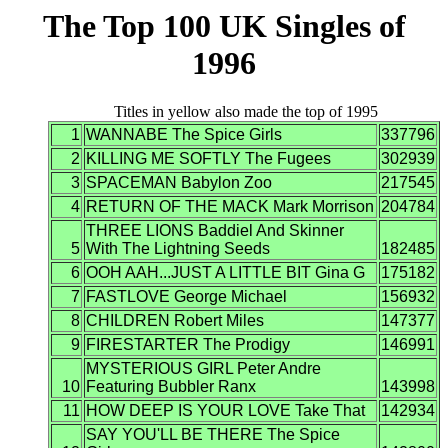
The Top 100 UK Singles of
1996
Titles in yellow also made the top of 1995
1
WANNABE The Spice Girls
337796
2
KILLING ME SOFTLY The Fugees
302939
3
SPACEMAN Babylon Zoo
217545
4
RETURN OF THE MACK Mark Morrison
204784
THREE LIONS Baddiel And Skinner
5
With The Lightning Seeds
182485
6
OOH AAH...JUST A LITTLE BIT Gina G
175182
7
FASTLOVE George Michael
156932
8
CHILDREN Robert Miles
147377
9
FIRESTARTER The Prodigy
146991
MYSTERIOUS GIRL Peter Andre
10
Featuring Bubbler Ranx
143998
11
HOW DEEP IS YOUR LOVE Take That
142934
SAY YOU'LL BE THERE The Spice