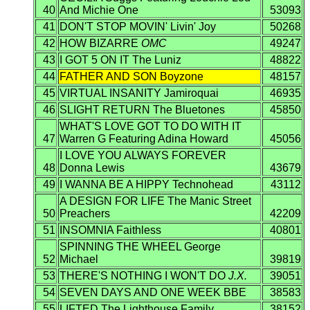
40
And Michie One
53093
41
DON'T STOP MOVIN' Livin' Joy
50268
42
HOW BIZARRE
OMC
49247
43
I GOT 5 ON IT The Luniz
48822
44
FATHER AND SON Boyzone
48157
45
VIRTUAL INSANITY Jamiroquai
46935
46
SLIGHT RETURN The Bluetones
45850
WHAT'S LOVE GOT TO DO WITH IT
47
Warren G Featuring Adina Howard
45056
I LOVE YOU ALWAYS FOREVER
48
Donna Lewis
43679
49
I WANNA BE A HIPPY Technohead
43112
A DESIGN FOR LIFE The Manic Street
50
Preachers
42209
51
INSOMNIA Faithless
40801
SPINNING THE WHEEL George
52
Michael
39819
53
THERE'S NOTHING I WON'T DO
J.X.
39051
54
SEVEN DAYS AND ONE WEEK BBE
38583
55
LIFTED The Lighthouse Family
38152