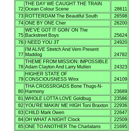
THE DAY WE CAUGHT THE TRAIN
72
Ocean Colour Scene
28611
73
ROTTERDAM The Beautiful South
26598
74
ONE BY ONE Cher
26200
WE'VE GOT IT GOIN' ON The
75
Backstreet Boys
25624
76
I NEED YOU
3T
24920
I'M ALIVE Stretch And Vern Present
77
Maddog
24782
THEME FROM MISSION: IMPOSSIBLE
78
Adam Clayton And Larry Mullen
24323
HIGHER STATE OF
79
CONSCIOUSNESS Winx
24109
THA CROSSROADS Bone Thugs-N-
80
Harmony
23689
81
WHOLE LOTTA LOVE Goldbug
23586
82
YOU'RE MAKIN' ME HIGH Toni Braxton
22936
83
CHILD Mark Owen
22647
84
OH WHAT A NIGHT Clock
22509
85
ONE TO ANOTHER The Charlatans
21695