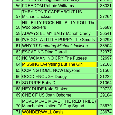
56
FREEDOM Robbie Williams
38031
THEY DON'T CARE ABOUT US
57
Michael Jackson
37264
HILLBILLY ROCK HILLBILLY ROLL The
58
Woolpackers
36689
59
ALWAYS BE MY BABY Mariah Carey
36541
60
I'VE GOT A LITTLE PUPPY The Smurfs
36298
61
WHY
3T Featuring Michael Jackson
33504
62
ESCAPING Dina Carroll
32977
63
NO WOMAN, NO CRY The Fugees
32697
64
MISSING Everything But The Girl
32168
65
COMING HOME NOW Boyzone
31568
66
GOOD ENOUGH Dodgy
31222
67
SO PURE Baby D
31064
68
HEY DUDE Kula Shaker
29728
69
ONE OF US Joan Osborne
29104
MOVE MOVE MOVE (THE RED TRIBE)
70
Manchester United FA Cup Squad
28679
71
WONDERWALL Oasis
28674