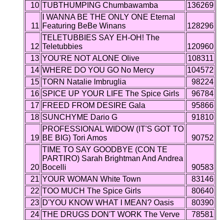
10
TUBTHUMPING Chumbawamba
136269
I WANNA BE THE ONLY ONE Eternal
11
Featuring BeBe Winans
128296
TELETUBBIES SAY EH-OH! The
12
Teletubbies
120960
13
YOU'RE NOT ALONE Olive
108311
14
WHERE DO YOU GO No Mercy
104572
15
TORN Natalie Imbruglia
98224
16
SPICE UP YOUR LIFE The Spice Girls
96784
17
FREED FROM DESIRE Gala
95866
18
SUNCHYME Dario G
91810
PROFESSIONAL WIDOW (IT'S GOT TO
19
BE BIG) Tori Amos
90752
TIME TO SAY GOODBYE (CON TE
PARTIRO) Sarah Brightman And Andrea
20
Bocelli
90583
21
YOUR WOMAN White Town
83146
22
TOO MUCH The Spice Girls
80640
23
D'YOU KNOW WHAT I MEAN? Oasis
80390
24
THE DRUGS DON'T WORK The Verve
78581