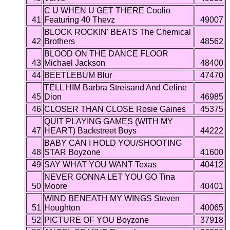
C U WHEN U GET THERE Coolio
41
Featuring 40 Thevz
49007
BLOCK ROCKIN' BEATS The Chemical
42
Brothers
48562
BLOOD ON THE DANCE FLOOR
43
Michael Jackson
48400
44
BEETLEBUM Blur
47470
TELL HIM Barbra Streisand And Celine
45
Dion
46985
46
CLOSER THAN CLOSE Rosie Gaines
45375
QUIT PLAYING GAMES (WITH MY
47
HEART) Backstreet Boys
44222
BABY CAN I HOLD YOU/SHOOTING
48
STAR Boyzone
41600
49
SAY WHAT YOU WANT Texas
40412
NEVER GONNA LET YOU GO Tina
50
Moore
40401
WIND BENEATH MY WINGS Steven
51
Houghton
40065
52
PICTURE OF YOU Boyzone
37918