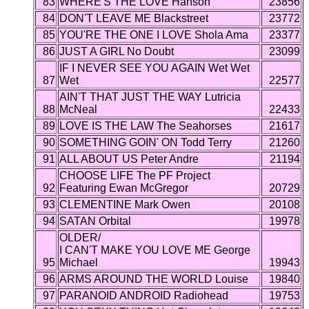
83
WHERE'S THE LOVE Hanson
23856
84
DON'T LEAVE ME Blackstreet
23772
85
YOU'RE THE ONE I LOVE Shola Ama
23377
86
JUST A GIRL No Doubt
23099
IF I NEVER SEE YOU AGAIN Wet Wet
87
Wet
22577
AIN'T THAT JUST THE WAY Lutricia
88
McNeal
22433
89
LOVE IS THE LAW The Seahorses
21617
90
SOMETHING GOIN' ON Todd Terry
21260
91
ALL ABOUT US Peter Andre
21194
CHOOSE LIFE The PF Project
92
Featuring Ewan McGregor
20729
93
CLEMENTINE Mark Owen
20108
94
SATAN Orbital
19978
OLDER/
I CAN'T MAKE YOU LOVE ME George
95
Michael
19943
96
ARMS AROUND THE WORLD Louise
19840
97
PARANOID ANDROID Radiohead
19753