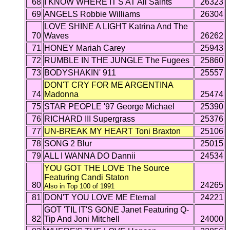
68
I KNOW WHERE IT'S AT All Saints
26323
69
ANGELS Robbie Williams
26304
LOVE SHINE A LIGHT Katrina And The
70
Waves
26262
71
HONEY Mariah Carey
25943
72
RUMBLE IN THE JUNGLE The Fugees
25860
73
BODYSHAKIN' 911
25557
DON'T CRY FOR ME ARGENTINA
74
Madonna
25474
75
STAR PEOPLE '97 George Michael
25390
76
RICHARD III Supergrass
25376
77
UN-BREAK MY HEART Toni Braxton
25106
78
SONG 2 Blur
25015
79
ALL I WANNA DO Dannii
24534
YOU GOT THE LOVE The Source
Featuring Candi Staton
80
24265
Also in Top 100 of 1991
81
DON'T YOU LOVE ME Eternal
24221
GOT 'TIL IT'S GONE Janet Featuring Q-
82
Tip And Joni Mitchell
24000