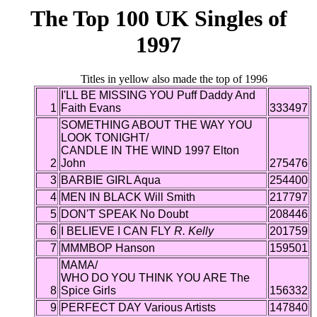
The Top 100 UK Singles of
1997
Titles in yellow also made the top of 1996
I'LL BE MISSING YOU Puff Daddy And
1
Faith Evans
333497
SOMETHING ABOUT THE WAY YOU
LOOK TONIGHT/
CANDLE IN THE WIND 1997 Elton
2
John
275476
3
BARBIE GIRL Aqua
254400
4
MEN IN BLACK Will Smith
217797
5
DON'T SPEAK No Doubt
208446
6
I BELIEVE I CAN FLY
R. Kelly
201759
7
MMMBOP Hanson
159501
MAMA/
WHO DO YOU THINK YOU ARE The
8
Spice Girls
156332
9
PERFECT DAY Various Artists
147840