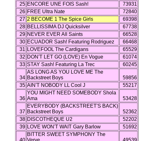
25
ENCORE UNE FOIS Sash!
73931
26
FREE Ultra Nate
72840
27
2 BECOME 1 The Spice Girls
69398
28
BELLISSIMA DJ Quicksilver
67738
29
NEVER EVER All Saints
66528
30
ECUADOR Sash! Featuring Rodriguez
66468
31
LOVEFOOL The Cardigans
65529
32
DON'T LET GO (LOVE) En Vogue
61074
33
STAY Sash! Featuring La Trec
60245
AS LONG AS YOU LOVE ME The
34
Backstreet Boys
59856
35
AIN'T NOBODY LL Cool J
55217
YOU MIGHT NEED SOMEBODY Shola
36
Ama
53428
EVERYBODY (BACKSTREET'S BACK)
37
Backstreet Boys
52362
38
DISCOTHEQUE U2
52202
39
LOVE WON'T WAIT Gary Barlow
51692
BITTER SWEET SYMPHONY The
40
Verve
49539