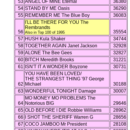
53
ANGEL OF MINE Eternal
36380
54
STAND BY ME Oasis
36290
55
REMEMBER ME The Blue Boy
36083
I'LL BE THERE FOR YOU The
Rembrandts
56
35554
Also in Top 100 of 1995
57
HUSH Kula Shaker
34744
58
TOGETHER AGAIN Janet Jackson
32928
59
ALONE The Bee Gees
32827
60
BITCH Meredith Brooks
31221
61
ISN'T IT A WONDER Boyzone
30731
YOU HAVE BEEN LOVED/
THE STRANGEST THING '97 George
62
Michael
30188
63
WONDERFUL TONIGHT Damage
30007
MO MONEY MO PROBLEMS The
64
Notorious BIG
29646
65
OLD BEFORE I DIE Robbie Williams
28962
66
I SHOT THE SHERIFF Warren G
28656
67
COCO JAMBOO Mr President
28108