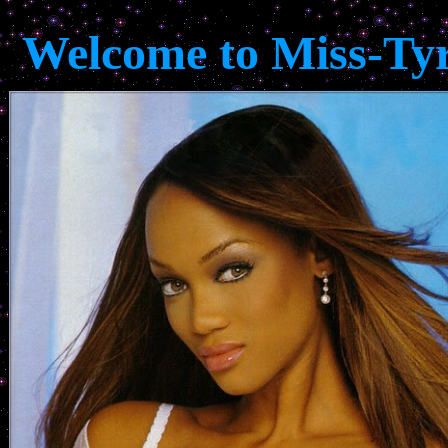
Welcome to Miss-Ty