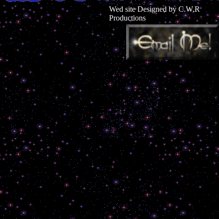
Wed site Designed by C.W.R
Productions