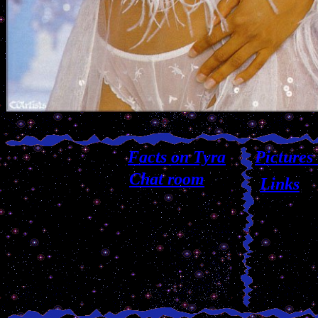
Facts on Tyra
Pictures
Chat room
Links