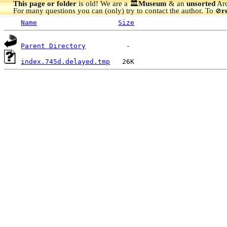
This page or folder
is old! We are a 🏛️
Museum
& an
unsorted
Arc
For many questions you can (only) try to contact the author. To
r
🚫
Name
Size
Parent Directory
index.745d.delayed.tmp