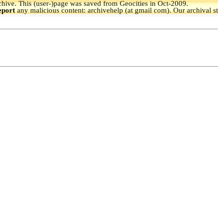
hive.
This (user-)page was saved from Geocities in Oct-2009.
eport
any malicious content: archivehelp (at gmail com). Our archival s