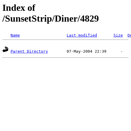
Index of
/SunsetStrip/Diner/4829
Name
Last modified
Size
D
Parent Directory