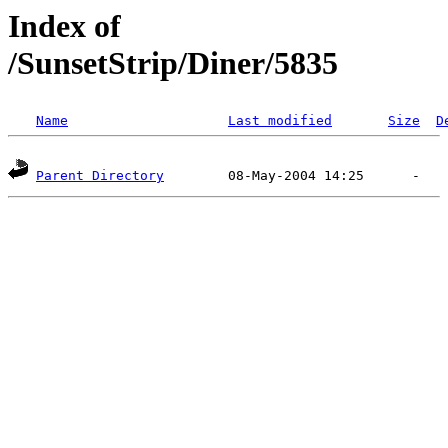
Index of
/SunsetStrip/Diner/5835
Name
Last modified
Size
D
Parent Directory