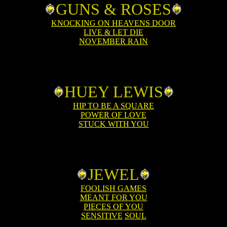
GUNS & ROSES
KNOCKING ON HEAVENS DOOR
LIVE & LET DIE
NOVEMBER RAIN
HUEY LEWIS
HIP TO BE A SQUARE
POWER OF LOVE
STUCK WITH YOU
JEWEL
FOOLISH GAMES
MEANT FOR YOU
PIECES OF YOU
SENSITIVE
SOUL