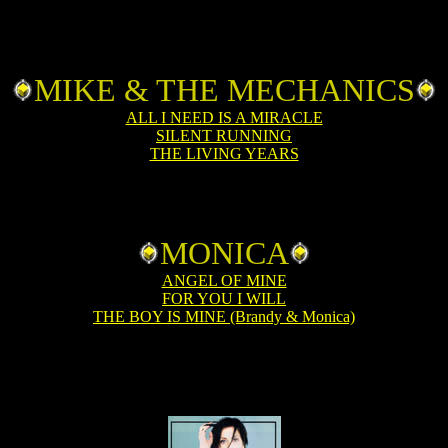
MIKE & THE MECHANICS
ALL I NEED IS A MIRACLE
SILENT RUNNING
THE LIVING YEARS
MONICA
ANGEL OF MINE
FOR YOU I WILL
THE BOY IS MINE (Brandy & Monica)