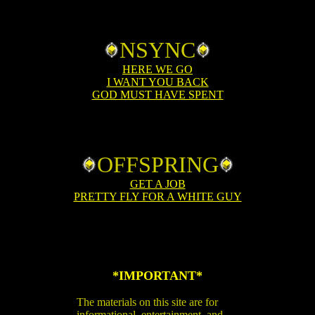
NSYNC
HERE WE GO
I WANT YOU BACK
GOD MUST HAVE SPENT
OFFSPRING
GET A JOB
PRETTY FLY FOR A WHITE GUY
*IMPORTANT*
The materials on this site are for
informational, entertainment, and