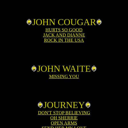
JOHN COUGAR
HURTS SO GOOD
JACK AND DIANNE
ROCK IN THE USA
JOHN WAITE
MISSING YOU
JOURNEY
DON'T STOP BELIEVING
OH SHERRIE
OPEN ARMS