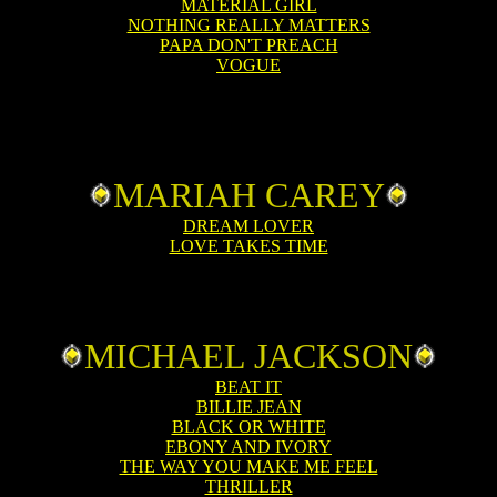
MATERIAL GIRL
NOTHING REALLY MATTERS
PAPA DON'T PREACH
VOGUE
MARIAH CAREY
DREAM LOVER
LOVE TAKES TIME
MICHAEL JACKSON
BEAT IT
BILLIE JEAN
BLACK OR WHITE
EBONY AND IVORY
THE WAY YOU MAKE ME FEEL
THRILLER