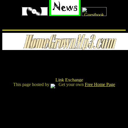
This page hosted by
Get your own
Free Home Page