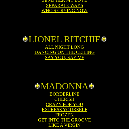
SEND HER MY LOVE
SEPARATE WAYS
WHO'S CRYING NOW
LIONEL RITCHIE
ALL NIGHT LONG
DANCING ON THE CEILING
SAY YOU, SAY ME
MADONNA
BORDERLINE
CHERISH
CRAZY FOR YOU
EXPRESS YOURSELF
FROZEN
GET INTO THE GROOVE
LIKE A VIRGIN