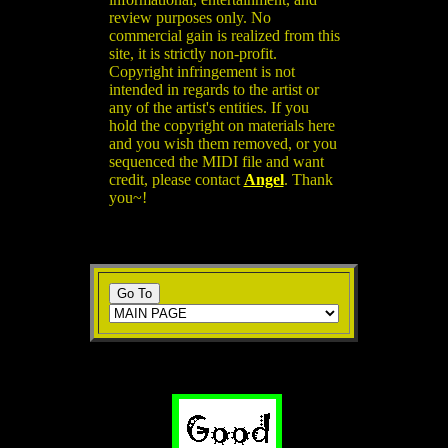
review purposes only. No
commercial gain is realized from this
site, it is strictly non-profit.
Copyright infringement is not
intended in regards to the artist or
any of the artist's entities. If you
hold the copyright on materials here
and you wish them removed, or you
sequenced the MIDI file and want
credit, please contact
Angel
. Thank
you~!