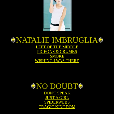
NATALIE IMBRUGLIA
LEFT OF THE MIDDLE
PIGEONS & CRUMBS
SMOKE
WISHING I WAS THERE
NO DOUBT
DON'T SPEAK
JUST A GIRL
SPIDERWEBS
TRAGIC KINGDOM