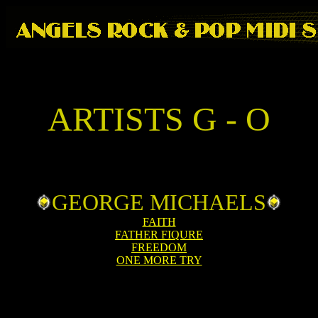
ARTISTS G - O
GEORGE MICHAELS
FAITH
FATHER FIQURE
FREEDOM
ONE MORE TRY