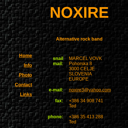
NOXIRE
Alternative rock band
Home
snail
MARCEL VOVK
mail:
Pohorska 8
Info
3000 CELJE
SLOVENIA
Photo
EUROPE
Contact
e-mail:
noxire3@yahoo.com
Links
fax:
+386 34 908 741
Ted
phone:
+386 35 413 288
Ted