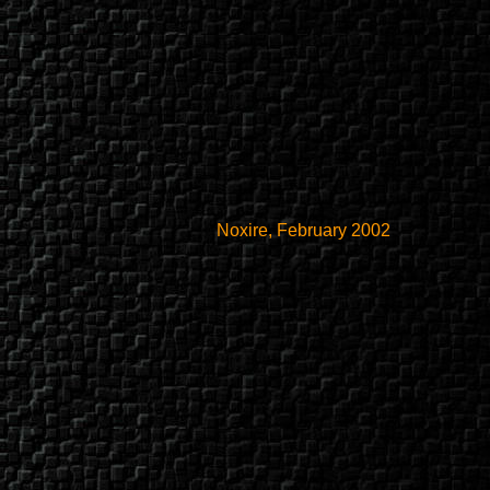
Noxire, February 2002