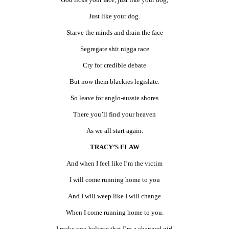
Just like your dog.
Starve the minds and drain the face
Segregate shit nigga race
Cry for credible debate
But now them blackies legislate.
So leave for anglo-aussie shores
There you’ll find your heaven
As we all start again.
TRACY’S FLAW
And when I feel like I’m the victim
I will come running home to you
And I will weep like I will change
When I come running home to you.
I make you believe that I’m a changed girl