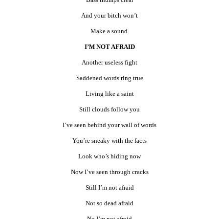
And your bitch won’t
Make a sound.
I’M NOT AFRAID
Another useless fight
Saddened words ring true
Living like a saint
Still clouds follow you
I’ve seen behind your wall of words
You’re sneaky with the facts
Look who’s hiding now
Now I’ve seen through cracks
Still I’m not afraid
Not so dead afraid
No I’m not afraid