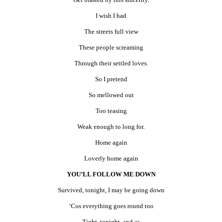
I wish I had
The streets full view
These people screaming
Through their settled loves.
So I pretend
So mellowed out
Too teasing
Weak enough to long for.
Home again
Loverly home again
YOU’LL FOLLOW ME DOWN
Survived, tonight, I may be going down
‘Cos everything goes round too
Tight, tonight, and as