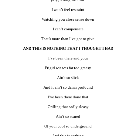
I won’t feel restraint
Watching you close sense down
I can’t compensate
That’s more than I’ve got to give.
AND THIS IS NOTHING THAT I THOUGHT I HAD
I’ve been there and your
Frigid wit was far too greasy
Ain’t so slick
And it ain’t so damn profound
I’ve been there done that
Grilling that sadly sleasy
Ain’t so scared
Of your cool so underground
And this is nothing