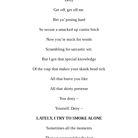
Get off, get off me.
Bet ya’ posing hard
So secure a smacked up cuntie bitch
Now you’re stuck for words
Scrambling for sarcastic wit.
But I got that special knowledge
Of the crap that makes your skank head tick
All that brave you like
All that shirty pretense
You deny –
Yourself. Deny –
LATELY, I TRY TO SMOKE ALONE
Sometimes all the moments
That we savoured for the last