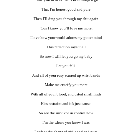
That I’m honest good and pure
Then I’ll drag you through my shit again
‘Cos I know you’ll love me more.
I love how your world adores my gutter mind
This reflection says it all
So now I will let you go my baby
Let you fall.
And all of your rosy scarred up wrist bands
Make me crucify you more
With all of your blood, encrusted small finds
Kiss restraint and it’s just cause.
So see the survivor in control now
I’m the whore you knew I was
Look at the changed girl good and pure