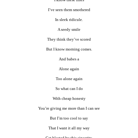
I’ve seen them smothered
In sleek ridicule.
A seedy smile
They think they’ve scored
But I know morning comes.
And babes a
Alone again
Too alone again
So what can I do
With cheap honesty
You’re giving me more than I can see
But I’m too cool to say
That I want it all my way
Get blasted by this sincerity.