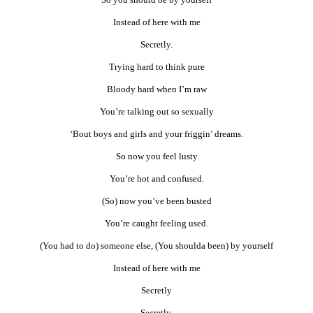
Instead of here with me
Secretly.
Trying hard to think pure
Bloody hard when I’m raw
You’re talking out so sexually
‘Bout boys and girls and your friggin’ dreams.
So now you feel lusty
You’re hot and confused.
(So) now you’ve been busted
You’re caught feeling used.
(You had to do) someone else, (You shoulda been) by yourself
Instead of here with me
Secretly
Secretly.