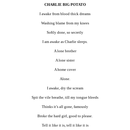
CHARLIE BIG POTATO
I awake from blood thick dreams
Washing blame from my knees
Softly done, so secretly
I am awake as Charlie sleeps.
A lone brother
A lone sister
A home cover
Alone.
I awake, dry the scream
Spit the vile breathe, till my tongue bleeds
Thinks it’s all gone, famously
Broke the hard girl, good to please.
Tell it like it is, tell it like it is