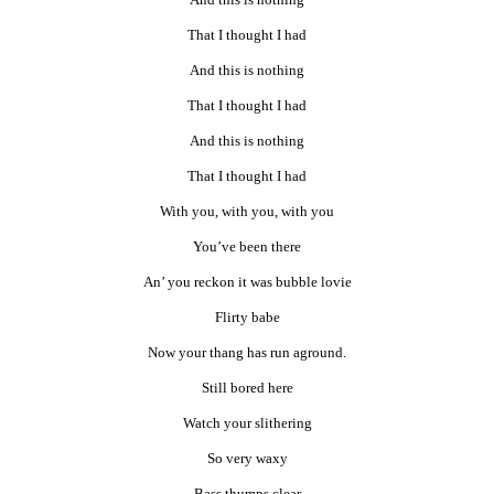
That I thought I had
And this is nothing
That I thought I had
And this is nothing
That I thought I had
With you, with you, with you
You’ve been there
An’ you reckon it was bubble lovie
Flirty babe
Now your thang has run aground.
Still bored here
Watch your slithering
So very waxy
Bass thumps clear