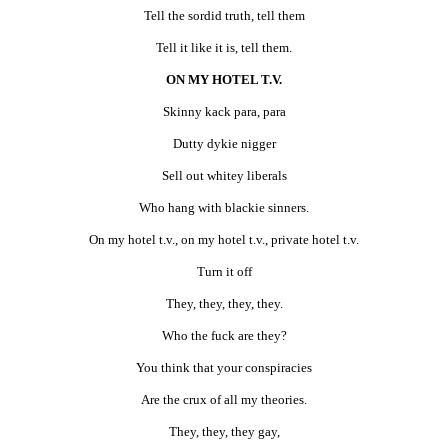
Tell the sordid truth, tell them
Tell it like it is, tell them.
ON MY HOTEL T.V.
Skinny kack para, para
Dutty dykie nigger
Sell out whitey liberals
Who hang with blackie sinners.
On my hotel t.v., on my hotel t.v., private hotel t.v.
Turn it off
They, they, they, they.
Who the fuck are they?
You think that your conspiracies
Are the crux of all my theories.
They, they, they gay,