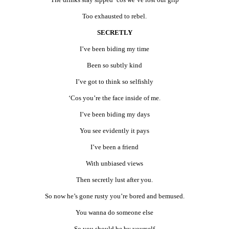
Too exhausted to rebel.
SECRETLY
I’ve been biding my time
Been so subtly kind
I’ve got to think so selfishly
‘Cos you’re the face inside of me.
I’ve been biding my days
You see evidently it pays
I’ve been a friend
With unbiased views
Then secretly lust after you.
So now he’s gone rusty you’re bored and bemused.
You wanna do someone else
So you should be by yourself