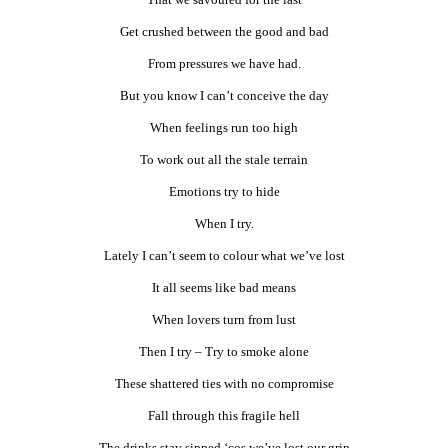
Get crushed between the good and bad
From pressures we have had.
But you know I can’t conceive the day
When feelings run too high
To work out all the stale terrain
Emotions try to hide
When I try.
Lately I can’t seem to colour what we’ve lost
It all seems like bad means
When lovers turn from lust
Then I try – Try to smoke alone
These shattered ties with no compromise
Fall through this fragile hell
The drinks stay sipped ‘cos we’ve lost our grip