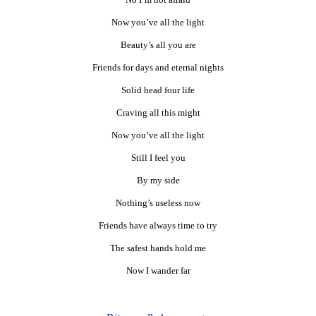
Now you’ve all the light
Beauty’s all you are
Friends for days and eternal nights
Solid head four life
Craving all this might
Now you’ve all the light
Still I feel you
By my side
Nothing’s useless now
Friends have always time to try
The safest hands hold me
Now I wander far