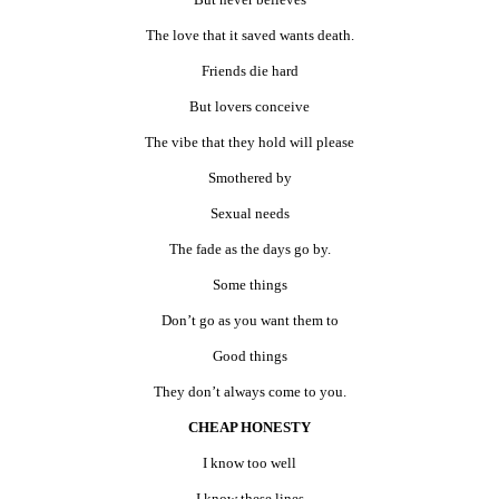
The love that it saved wants death.
Friends die hard
But lovers conceive
The vibe that they hold will please
Smothered by
Sexual needs
The fade as the days go by.
Some things
Don’t go as you want them to
Good things
They don’t always come to you.
CHEAP HONESTY
I know too well
I know these lines