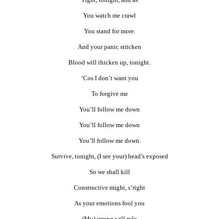
You watch me crawl
You stand for more.
And your panic stricken
Blood will thicken up, tonight.
‘Cos I don’t want you
To forgive me
You’ll follow me down
You’ll follow me down
You’ll follow me down.
Survive, tonight, (I see your) head’s exposed
So we shall kill
Constructive might, s’right
As your emotions fool you
(My) strong will rule