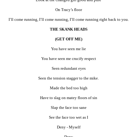
On Tracy’s floor
I’ll come running, I’ll come running, I’ll come running right back to you.
THE SKANK HEADS
(GET OFF ME)
You have seen me lie
You have seen me crucify respect
Seen redundant eyes
Seen the tension stagger to the mike.
Made the bed too high
Have to slag on matey floors of sin
Slap the face too sane
See the face too wet as I
Deny - Myself
Deny