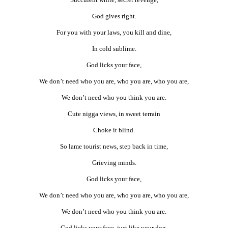
God gives right.
For you with your laws, you kill and dine,
In cold sublime.
God licks your face,
We don’t need who you are, who you are, who you are,
We don’t need who you think you are.
Cute nigga views, in sweet terrain
Choke it blind.
So lame tourist news, step back in time,
Grieving minds.
God licks your face,
We don’t need who you are, who you are, who you are,
We don’t need who you think you are.
God licks your face, just like your dog,