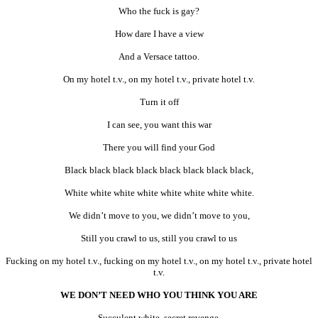
Who the fuck is gay?
How dare I have a view
And a Versace tattoo.
On my hotel t.v., on my hotel t.v., private hotel t.v.
Turn it off
I can see, you want this war
There you will find your God
Black black black black black black black black,
White white white white white white white white.
We didn’t move to you, we didn’t move to you,
Still you crawl to us, still you crawl to us
Fucking on my hotel t.v., fucking on my hotel t.v., on my hotel t.v., private hotel
t.v.
WE DON’T NEED WHO YOU THINK YOU ARE
Succulent white, secret revenge,