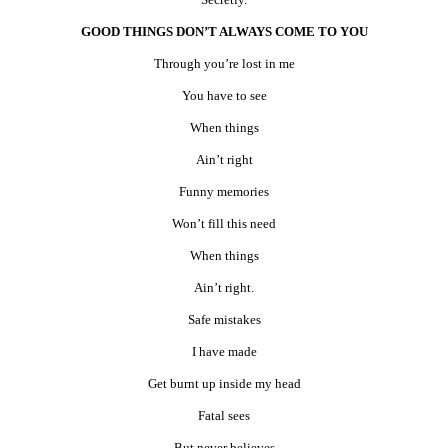
GOOD THINGS DON’T ALWAYS COME TO YOU
Through you’re lost in me
You have to see
When things
Ain’t right
Funny memories
Won’t fill this need
When things
Ain’t right.
Safe mistakes
I have made
Get burnt up inside my head
Fatal sees
But never believes