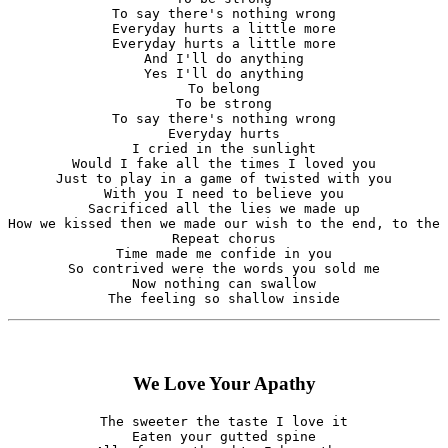
To say there's nothing wrong

Everyday hurts a little more

Everyday hurts a little more

And I'll do anything

Yes I'll do anything

To belong

To be strong

To say there's nothing wrong

Everyday hurts

I cried in the sunlight

Would I fake all the times I loved you

Just to play in a game of twisted with you

With you I need to believe you

Sacrificed all the lies we made up

How we kissed then we made our wish to the end, to the 
Repeat chorus

Time made me confide in you

So contrived were the words you sold me

Now nothing can swallow

The feeling so shallow inside
We Love Your Apathy
The sweeter the taste I love it

Eaten your gutted spine
