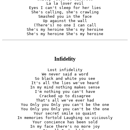
La la lover evil

Eyes I can't sleep for her lies

She's calling, she's crawling

Smashed you in the face

Up against the wall

(There's) no one I can call

She's my heroine She's my heroine

She's my heroine She's my heroine
Infidelity
Lost infidelity

We never said a word

So black and white you see

It's all the lies we've heard

In my mind nothing makes sense

I'm nothing you can't have

Cracked up to disagree

That's all we've ever had

You Only you Only you can't be the one

You Only you Only you can't be the one

Your secret smile so quaint

In memories fortold Laughing so viciously

Your concience has been sold

In my face there's no more joy
