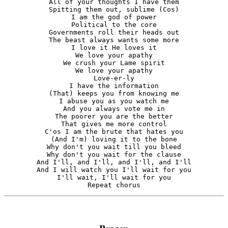
All of your thoughts I have them

Spitting them out, sublime (Cos)

I am the god of power

Political to the core

Governments roll their heads out

The beast always wants some more

I love it He loves it

We love your apathy

We crush your Lame spirit

We love your apathy

Love-er-ly

I have the information

(That) keeps you from knowing me

I abuse you as you watch me

And you always vote me in

The poorer you are the better

That gives me more control

C'os I am the brute that hates you

(And I'm) loving it to the bone

Why don't you wait till you bleed

Why don't you wait for the clause

And I'll, and I'll, and I'll, and I'll

And I will watch you I'll wait for you

I'll wait, I'll wait for you

Repeat chorus