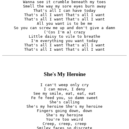
Wanna see it crumble beneath my toes

Smell the way my sore eyes burn away

That's all I can have today

That's all I want That's all I want

That's all I want That's all I want

All you want is to be me

So you can screw me up and don't give a damn

('Cos I'm a) crazy

Little daisy to vile to breathe

I'm everything you want today

That's all I want That's all I want

That's all I want That's all I want
She's My Heroine
I can't weep only cry

I can move, I deny

See my smile, eat, eat, eat

Fe fe feed you, so damm sweet

She's calling

She's my heroine She's my heroine

Fingers going down, down

She's my heroine

You're too weird

Creep, creep, creep

Smiley faces so discrete
