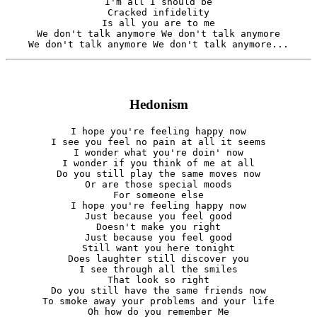
I'm all I should be

Cracked infidelity

Is all you are to me

We don't talk anymore We don't talk anymore

We don't talk anymore We don't talk anymore...
Hedonism
I hope you're feeling happy now

I see you feel no pain at all it seems

I wonder what you're doin' now

I wonder if you think of me at all

Do you still play the same moves now

Or are those special moods

For someone else

I hope you're feeling happy now

Just because you feel good

Doesn't make you right

Just because you feel good

Still want you here tonight

Does laughter still discover you

I see through all the smiles

That look so right

Do you still have the same friends now

To smoke away your problems and your life

Oh how do you remember Me
