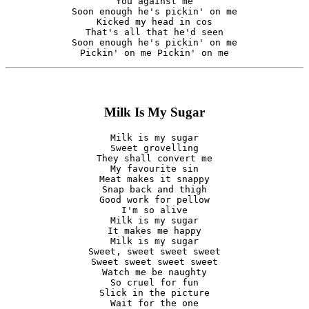
You against me

Soon enough he's pickin' on me

Kicked my head in cos

That's all that he'd seen

Soon enough he's pickin' on me

Pickin' on me Pickin' on me
Milk Is My Sugar
Milk is my sugar

Sweet grovelling

They shall convert me

My favourite sin

Meat makes it snappy

Snap back and thigh

Good work for pellow

I'm so alive

Milk is my sugar

It makes me happy

Milk is my sugar

Sweet, sweet sweet sweet

Sweet sweet sweet sweet

Watch me be naughty

So cruel for fun

Slick in the picture

Wait for the one
