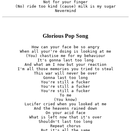
Not for your finger

(No) ride too kind (cause) milk is my sugar

Nevermind
Glorious Pop Song
How can your face be so angry

When all your're doing is looking at me

(You) chastise me for my behaviour

It's gonna last too long

And what am I now but your reaction

I'm all those memories you tried to steal

This war will never be over

Gonna last too long

You're still a fucker

You're still a fucker

You're still a fucker

To me

(You know)

Lucifer cried when you looked at me

And the heavens rained down

On your acid face

What is left now that it's over

Shouldn't last too long

Repeat chorus

But it's all the same
