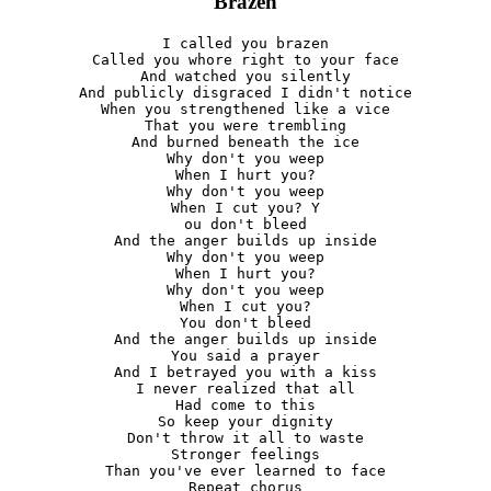
Brazen
I called you brazen

Called you whore right to your face

And watched you silently

And publicly disgraced I didn't notice

When you strengthened like a vice

That you were trembling

And burned beneath the ice

Why don't you weep

When I hurt you?

Why don't you weep

When I cut you? Y

ou don't bleed

And the anger builds up inside

Why don't you weep

When I hurt you?

Why don't you weep

When I cut you?

You don't bleed

And the anger builds up inside

You said a prayer

And I betrayed you with a kiss

I never realized that all

Had come to this

So keep your dignity

Don't throw it all to waste

Stronger feelings

Than you've ever learned to face

Repeat chorus