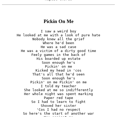
Pickin On Me
I saw a weird boy

He looked at me with a look of pure hate

Nobody knew all the grief

Where he'd been

He was a sad case

He was a victim of a dirty good time

Feely games in the back of

His boarded up estate

Soon enough he's

Pickin' on me

Kicked my head in 'cos

That's all that he'd seen

Soon enough he's

Pickin' on me Pickin' on me

I told my teacher

She looked at me so indifferently

Her whole night was spent marking

Paper red tape

So I had to learn to fight

Shoved her sister

'Cos I had no respect

So here's the start of another war
