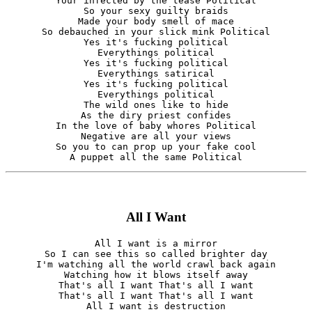
Your infected by the tease Political

So your sexy guilty braids

Made your body smell of mace

So debauched in your slick mink Political

Yes it's fucking political

Everythings political

Yes it's fucking political

Everythings satirical

Yes it's fucking political

Everythings political

The wild ones like to hide

As the diry priest confides

In the love of baby whores Political

Negative are all your views

So you to can prop up your fake cool

A puppet all the same Political
All I Want
All I want is a mirror

So I can see this so called brighter day

I'm watching all the world crawl back again

Watching how it blows itself away

That's all I want That's all I want

That's all I want That's all I want

All I want is destruction
