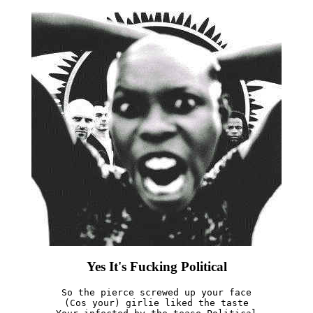
Yes It's Fucking Political
So the pierce screwed up your face

(Cos your) girlie liked the taste
