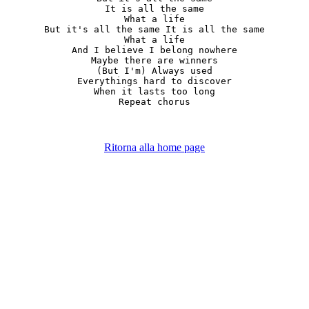
It is all the same

What a life

But it's all the same It is all the same

What a life

And I believe I belong nowhere

Maybe there are winners

(But I'm) Always used

Everythings hard to discover

When it lasts too long

Repeat chorus
Ritorna alla home page