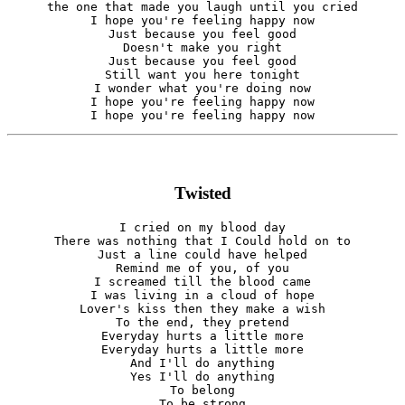
the one that made you laugh until you cried

I hope you're feeling happy now

Just because you feel good

Doesn't make you right

Just because you feel good

Still want you here tonight

I wonder what you're doing now

I hope you're feeling happy now

I hope you're feeling happy now
Twisted
I cried on my blood day

There was nothing that I Could hold on to

Just a line could have helped

Remind me of you, of you

I screamed till the blood came

I was living in a cloud of hope

Lover's kiss then they make a wish

To the end, they pretend

Everyday hurts a little more

Everyday hurts a little more

And I'll do anything

Yes I'll do anything

To belong

To be strong
