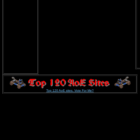
Top 120 AoE sites. Vote For Me?