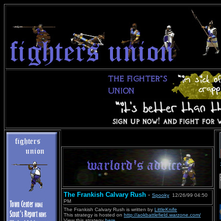
The Frankish Calvary Rush
-
Spooky
12/26/99 04:50
PM
The Frankish Calvary Rush is written by
LittleKnife
This strategy is hosted on
http://aokbattlefield.warzone.com/
View this strategy
here