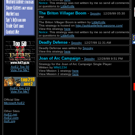
Notice:
This strategy was not written by me so send all comments
or questions to
LittleKnife
The Briton Villager Boom
-
Spooky
12/26/99 05:30
PM
The Briton Villager Boom is written by
LittleKnife
This strategy is hosted on
http://aokbattlefield.warzone.com/
View this strategy
here
Notice:
This strategy was not written by me so send all comments
or questions to
LittleKnife
Deadly Defense
-
Spooky
12/27/99 11:31 AM
Deadly Defense was written by
Spooky
View this strategy
here
Joan of Arc Campaign
-
Spooky
12/28/99 9:51 PM
Strategy for the Joan of Arc Campaign Single Player
AoE2 Top 50
Written by
WIld1234
Vote For Me?
View Mission 1 strategy
here
View Mission 2 strategy
here
AoE2 Top 219
Vote For Me?
Official Site
Microsoft AoE2
Other Sites
AoE2.net
AoE2.com
AoK.org