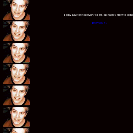
I only have one interview so far, but there's more to come
Interview #1