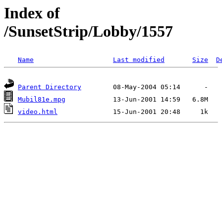
Index of
/SunsetStrip/Lobby/1557
Name
Last modified
Size
D
Parent Directory
Mubil81e.mpg
video.html