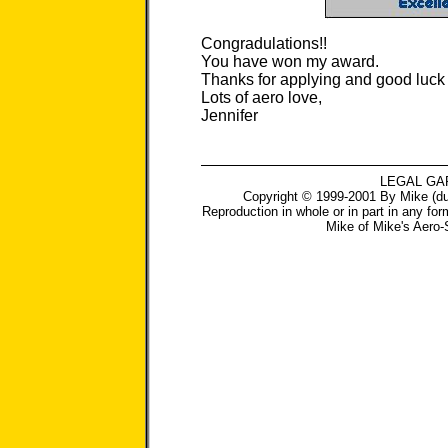
Congradulations!!
You have won my award.
Thanks for applying and good luck w
Lots of aero love,
Jennifer
LEGAL GA
Copyright © 1999-2001 By Mike (du
Reproduction in whole or in part in any for
Mike
of
Mike's Aero-