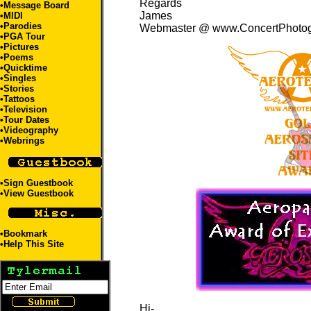
Regards
•Message Board
James
•
MIDI
•
Parodies
Webmaster @ www.ConcertPhoto
•
PGA Tour
•
Pictures
•
Poems
•
Quicktime
•
Singles
•
Stories
•
Tattoos
•
Television
•
Tour Dates
•
Videography
•
Webrings
•
Sign Guestbook
•
View Guestbook
•
Bookmark
•
Help This Site
Hi-