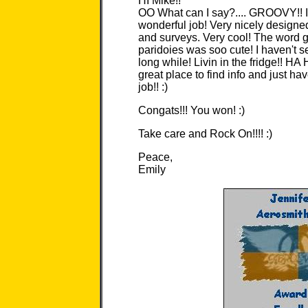
HI Mike!!
OO What can I say?.... GROOVY!! I
wonderful job! Very nicely designed
and surveys. Very cool! The word g
paridoies was soo cute! I haven't 
long while! Livin in the fridge!! HA 
great place to find info and just hav
job!! :)
Congats!!! You won! :)
Take care and Rock On!!!! :)
Peace,
Emily