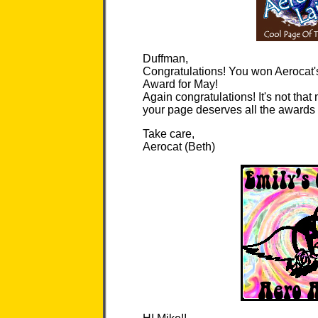
Duffman,
Congratulations! You won Aerocat'
Award for May!
Again congratulations! It's not that
your page deserves all the awards it
Take care,
Aerocat (Beth)