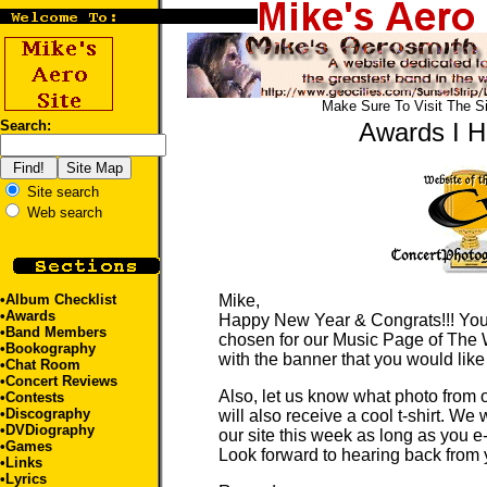
Make Sure To Visit The S
Search:
Awards I 
Site search
Web search
•
Album Checklist
Mike,
•Awards
Happy New Year & Congrats!!! You
•
Band Members
chosen for our Music Page of The 
•
Bookography
with the banner that you would like
•Chat Room
•
Concert Reviews
Also, let us know what photo from 
•
Contests
•
Discography
will also receive a cool t-shirt. We
•
DVDiography
our site this week as long as you 
•
Games
Look forward to hearing back from 
•
Links
•
Lyrics