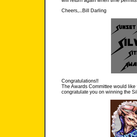
will return again when time permits 
Cheers,...Bill Darling
Congratulations!!
The Awards Committee would like t
congratulate you on winning the Si