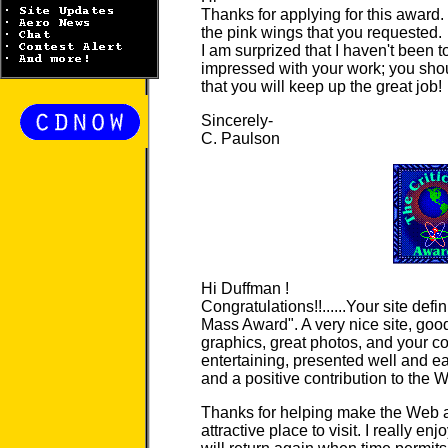
Thanks for applying for this award.
the pink wings that you requested.
I am surprized that I haven't been t
impressed with your work; you shoul
that you will keep up the great job!
Sincerely-
C. Paulson
Hi Duffman !
Congratulations!!......Your site defini
Mass Award". A very nice site, good
graphics, great photos, and your co
entertaining, presented well and ea
and a positive contribution to the 
Thanks for helping make the Web a
attractive place to visit. I really en