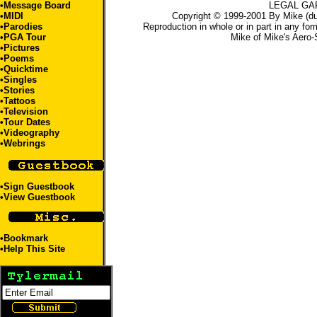
•Message Board
LEGAL GA
•
MIDI
Copyright © 1999-2001 By Mike (du
•
Parodies
Reproduction in whole or in part in any for
•
PGA Tour
Mike
of
Mike's Aero-
•
Pictures
•
Poems
•
Quicktime
•
Singles
•
Stories
•
Tattoos
•
Television
•
Tour Dates
•
Videography
•
Webrings
•
Sign Guestbook
•
View Guestbook
•
Bookmark
•
Help This Site