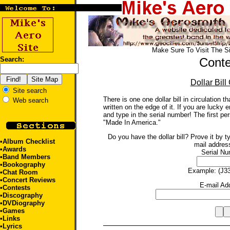
Make Sure To Visit The S
Search:
Conte
Dollar Bill
Site search
There is one one dollar bill in circulation 
Web search
written on the edge of it. If you are lucky 
and type in the serial number! The first per
"Made In America."
Do you have the dollar bill? Prove it by t
•
Album Checklist
mail addres
•
Awards
Serial Nu
•
Band Members
•
Bookography
Example: (J3
•Chat Room
•
Concert Reviews
E-mail Ad
•Contests
•
Discography
•
DVDiography
•
Games
•
Links
•
Lyrics