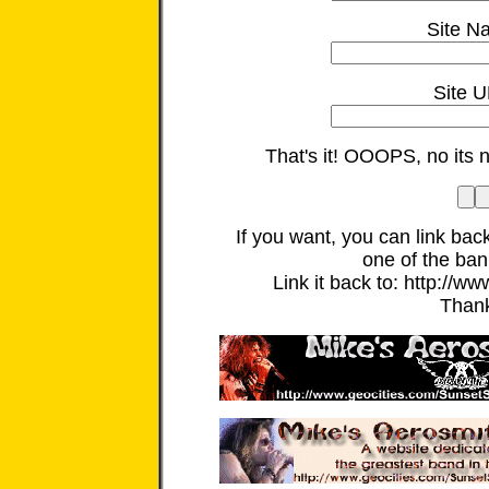
Site N
Site U
That's it! OOOPS, no its 
If you want, you can link back
one of the ban
Link it back to: http://ww
Than