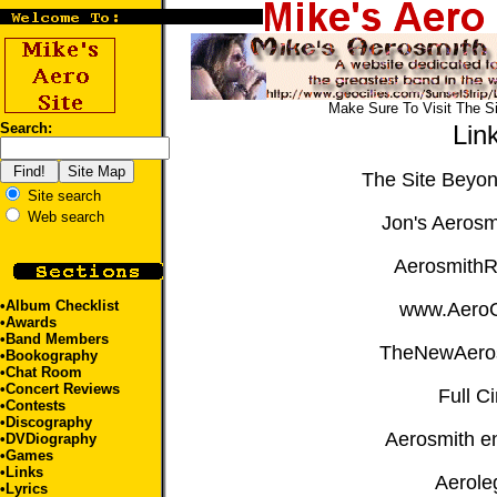
Make Sure To Visit The S
Search:
Lin
The Site Beyo
Site search
Web search
Jon's Aerosm
Aerosmith
•
Album Checklist
www.Aero
•
Awards
•
Band Members
TheNewAero
•
Bookography
•
Chat Room
•
Concert Reviews
Full Ci
•
Contests
•
Discography
Aerosmith e
•
DVDiography
•
Games
•Links
Aerole
•
Lyrics