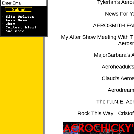
Tylerfan's Aero
News For Y
AEROSMITH FA
My After Show Meeting With 
Aeros
MajorBarbara's A
Aeroheaduk'
Claud's Aero
Aerodream
The F.I.N.E. Ae
Rock This Way - Cristof