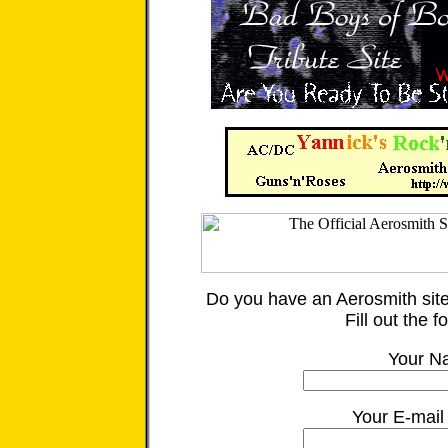
Do you have an Aerosmith site
Fill out the 
Your N
Your E-mail