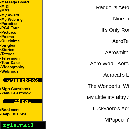
•
Message Board
•
MIDI
Ragdoll's Aer
•
MP3
•
My Award
Nine L
•
My Webring
•
Parodies
•
PGA Tour
It's Only Ro
•
Pictures
•
Poems
AeroTe
•
Quicktime
•
Singles
•
Stories
Aerosmith
•
Tattoos
•
Television
•
Tour Dates
Aero Web - Aero
•
Videography
•
Webrings
Aerocat's L
The Wonderful Wi
•
Sign Guestbook
•
View Guestbook
My Little Itty Bitt
Luckyaero's Ae
•
Bookmark
•
Help This Site
MPopcorn'