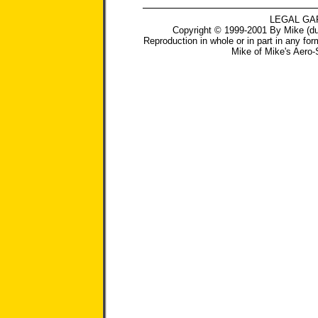
LEGAL GA
Copyright © 1999-2001 By Mike (du
Reproduction in whole or in part in any for
Mike
of
Mike's Aero-