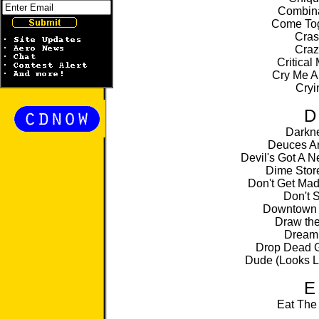
Combina
Come Tog
Cras
Craz
Critical
Cry Me A
Cryi
D
Darkn
Deuces Ar
Devil's Got A 
Dime Stor
Don't Get Mad
Don't 
Downtown 
Draw the
Dream
Drop Dead 
Dude (Looks L
E
Eat The