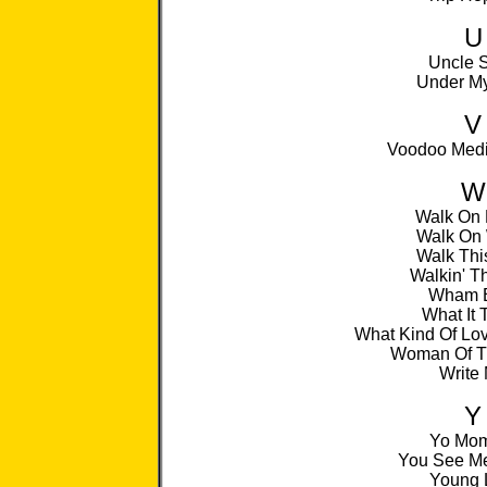
U
Uncle S
Under My
V
Voodoo Medi
W
Walk On
Walk On 
Walk Thi
Walkin' T
Wham 
What It 
What Kind Of Lo
Woman Of T
Write
Y
Yo Mo
You See Me
Young 