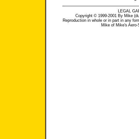
LEGAL GA
Copyright © 1999-2001 By Mike (du
Reproduction in whole or in part in any for
Mike
of
Mike's Aero-