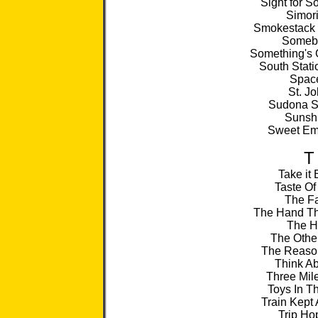
Sight for S
Simor
Smokestack 
Someb
Something's 
South Stati
Spac
St. J
Sudona S
Sunsh
Sweet Em
T
Take it
Taste Of
The F
The Hand Th
The 
The Othe
The Reaso
Think Ab
Three Mil
Toys In Th
Train Kept 
Trip Ho