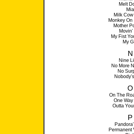
Melt D
Mia
Milk Cow
Monkey On 
Mother P
Movin'
My Fist Yo
My Gi
N
Nine L
No More N
No Surp
Nobody's
O
On The Roa
One Way 
Outta You
P
Pandora'
Permanent 