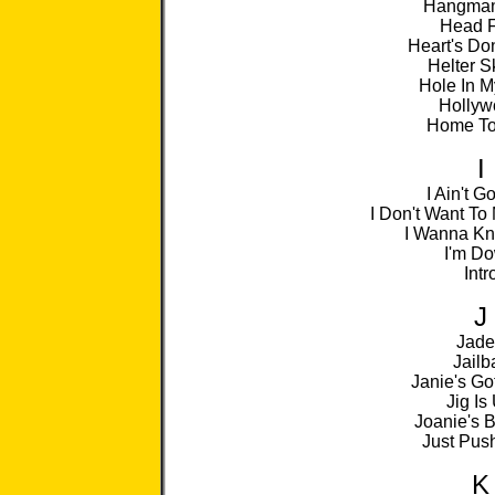
Hangman
Head F
Heart's Do
Helter S
Hole In M
Hollyw
Home To
I
I Ain't G
I Don't Want To
I Wanna K
I'm D
Intr
J
Jad
Jailba
Janie's Go
Jig Is
Joanie's B
Just Pus
K