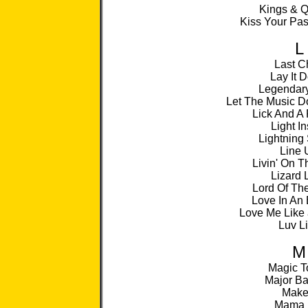
Kings & 
Kiss Your Pa
L
Last C
Lay It 
Legendary
Let The Music D
Lick And A
Light I
Lightning 
Line 
Livin' On 
Lizard 
Lord Of Th
Love In An 
Love Me Like 
Luv L
M
Magic T
Major Ba
Make 
Mama 