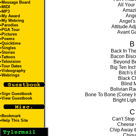
•
Message Board
All Your
•
MIDI
Amaz
•
MP3
Ange
•
My Award
•
My Webring
Angel's
•
Parodies
Attitude Ad
•
PGA Tour
Avant G
•
Pictures
•
Poems
B
•
Quicktime
•
Singles
Back In Th
•
Stories
Bacon Biscu
•
Tattoos
•
Television
Beyond Be
•
Tour Dates
Big Ten Inc
•
Videography
Bitch's
•
Webrings
Black C
Blind 
Bolivian Ra
•
Sign Guestbook
Bone To Bone (Coney Is
•
View Guestbook
Bright Ligh
C
•
Bookmark
Can't Stop
•
Help This Site
Cheese
Chip Away t
Chiqu