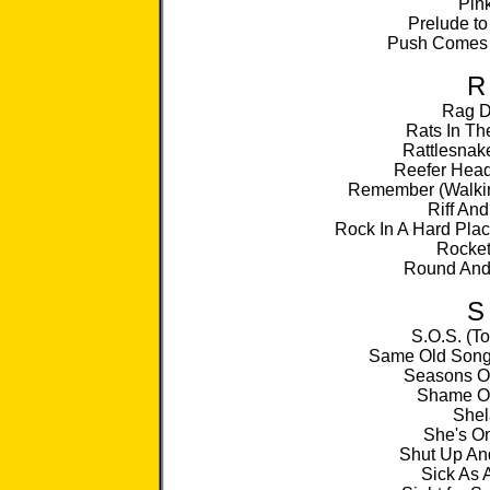
Pin
Prelude to
Push Comes 
R
Rag D
Rats In Th
Rattlesnak
Reefer He
Remember (Walkin
Riff And
Rock In A Hard Plac
Rocket
Round An
S
S.O.S. (T
Same Old Song
Seasons Of
Shame O
Shel
She's On
Shut Up An
Sick As 