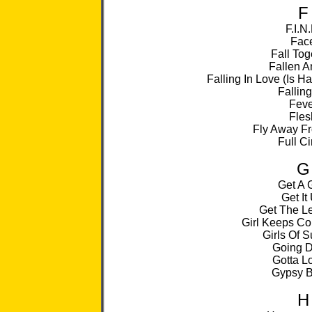
F
F.I.N.
Fac
Fall Tog
Fallen A
Falling In Love (Is 
Falling
Feve
Fles
Fly Away F
Full Ci
G
Get A 
Get It
Get The L
Girl Keeps Co
Girls Of 
Going 
Gotta Lo
Gypsy B
H