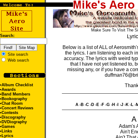
Make Sure To Visit The S
Search:
Lyri
Below is a list of ALL of Aerosmith's
the lyrics. I am listening to each
Site search
accuracy. The lyrics with weird t
Web search
that I have not yet listened to, bu
missing any, or if you have a corr
duffman76@bri
•
Album Checklist
Thank
•
Awards
•
Band Members
•
Bookography
•
Chat Room
A
-
B
-
C
-
D
-
E
-
F
-
G
-
H
-
I
-
J
-
K
-
L
-
•
Concert Reviews
•
Contests
•
Discography
A
•
DVDiography
Adam's 
•
Games
•
Links
Ain't E
•Lyrics
Ain't That