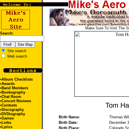
Make Sure To Visit The S
Search:
Site search
Web search
•
Album Checklists
•
Awards
•
Band Members
•
Bookography
•
Chat Room
•
Concert Reviews
Tom Ha
•
Contests
•
Discography
•
DVDiography
Birth Name:
Thomas Wil
•
Games
•
Links
Birth Date:
December 3
•
Lyrics
Birth Place:
Colorado S