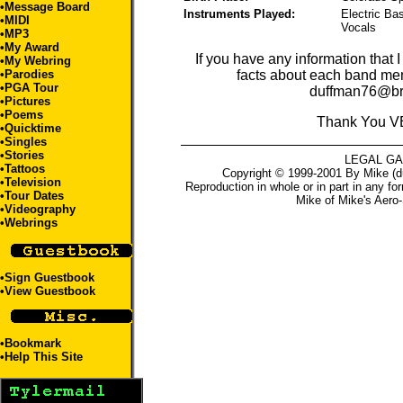
•
Message Board
Instruments Played:
Electric Ba
•
MIDI
Vocals
•
MP3
•
My Award
If you have any information that 
•
My Webring
•
Parodies
facts about each band me
•
PGA Tour
duffman76@br
•
Pictures
•
Poems
Thank You V
•
Quicktime
•
Singles
•
Stories
LEGAL G
•
Tattoos
Copyright © 1999-2001 By Mike (du
•
Television
Reproduction in whole or in part in any fo
•
Tour Dates
Mike
of
Mike's Aero-
•
Videography
•
Webrings
•
Sign Guestbook
•
View Guestbook
•
Bookmark
•
Help This Site