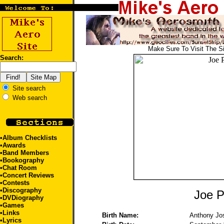
Make Sure To Visit The S
Search:
Site search
Web search
•
Album Checklists
•
Awards
•
Band Members
•
Bookography
•
Chat Room
•
Concert Reviews
•
Contests
•
Discography
Joe P
•
DVDiography
•
Games
•
Links
Birth Name:
Anthony Jo
•
Lyrics