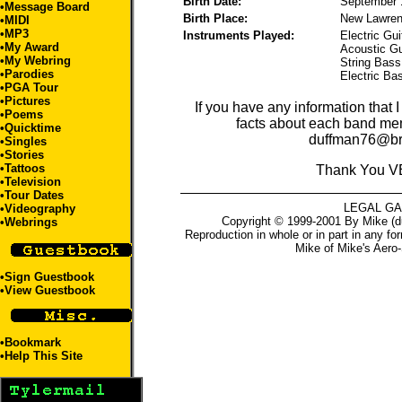
Birth Date:
September 
•
Message Board
Birth Place:
New Lawre
•
MIDI
•
MP3
Instruments Played:
Electric Gui
•
My Award
Acoustic Gu
•
My Webring
String Bass,
•
Parodies
Electric Ba
•
PGA Tour
•
Pictures
If you have any information that 
•
Poems
facts about each band me
•
Quicktime
duffman76@br
•
Singles
•
Stories
•
Tattoos
Thank You V
•
Television
•
Tour Dates
LEGAL G
•
Videography
Copyright © 1999-2001 By Mike (du
•
Webrings
Reproduction in whole or in part in any fo
Mike
of
Mike's Aero-
•
Sign Guestbook
•
View Guestbook
•
Bookmark
•
Help This Site