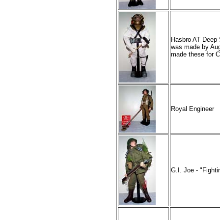
Hasbro AT Deep Se
was made by Aug
made these for C
Royal Engineer
G.I. Joe - "Figh