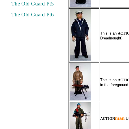
The Old Guard Pt5
The Old Guard Pt6
This is an
ACTI
Dreadnought).
This is an
ACTI
in the foreground
man
ACTION
Un