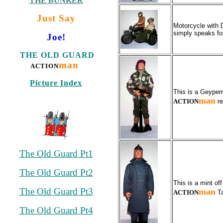
THE BUNKER
Just Say
Motorcycle with 
simply speaks for
Joe!
THE OLD GUARD
man
ACTION
Picture Index
This is a Geyper
man
ACTION
re
The Old Guard Pt1
The Old Guard Pt2
This is a mint o
The Old Guard Pt3
man
ACTION
Ta
The Old Guard Pt4