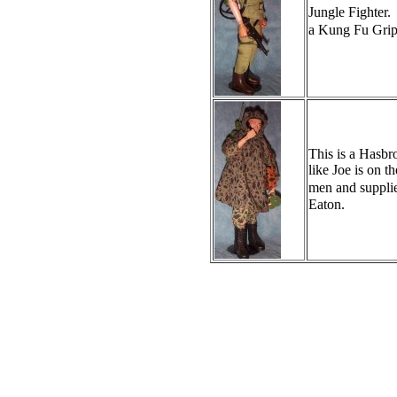
Jungle Fighter.
a Kung Fu Gri
This is a Hasbr
like Joe is on 
men and supplie
Eaton.