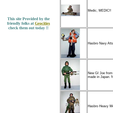
Medic, MEDIC!!
This site Provided by the
friendly folks at
Geocities
check them out today !!
Hasbro Navy Att
New GI Joe from 
made in Japan. N
Hasbro Heavy We