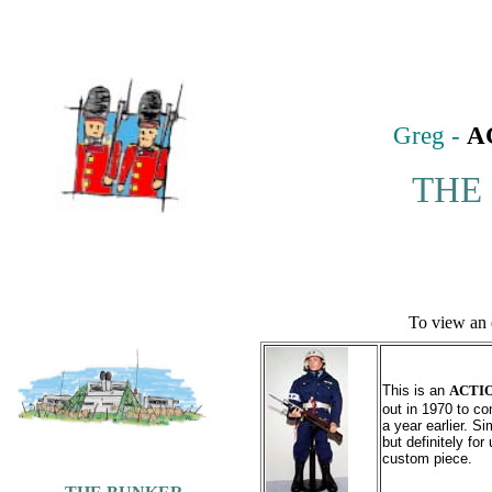
Greg -
A
THE
To view an 
This is an
ACTI
out in 1970 to c
a year earlier. Si
but definitely fo
custom piece.