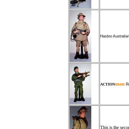
Hasbro Australian
man
ACTION
Ro
This is the sec