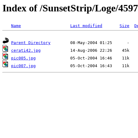
Index of /SunsetStrip/Loge/4597
Name
Last modified
Size
D
Parent Directory
cerati42.jpg
pic005.jpg
pic007.jpg