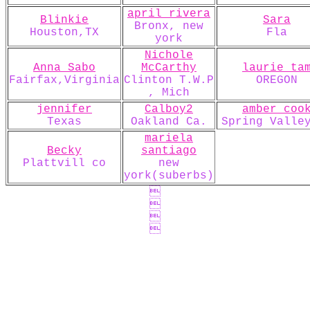
april rivera
Blinkie
Sara
Bronx, new
Houston,TX
Fla
york
Nichole
Anna Sabo
McCarthy
laurie ta
Fairfax,Virginia
Clinton T.W.P
OREGON
, Mich
jennifer
Calboy2
amber coo
Texas
Oakland Ca.
Spring Valle
mariela
Becky
santiago
Plattvill co
new
york(suberbs)



