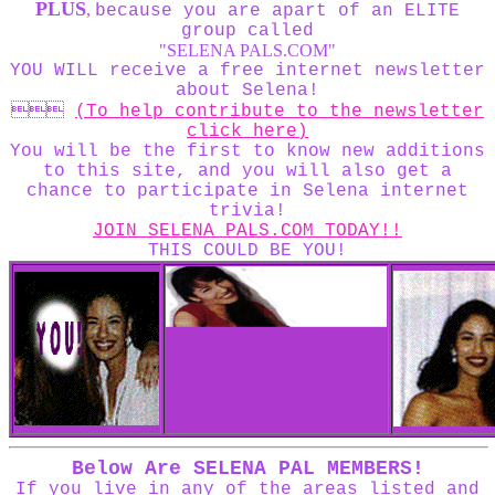
PLUS
,
because you are apart of an ELITE
group called
"SELENA PALS.COM"
YOU WILL receive a free internet newsletter
about Selena!

(To help contribute to the newsletter
click here)
You will be the first to know new additions
to this site, and you will also get a
chance to participate in Selena internet
trivia!
JOIN SELENA PALS.COM TODAY!!
THIS COULD BE YOU!
Below Are SELENA PAL MEMBERS!
If you live in any of the areas listed and