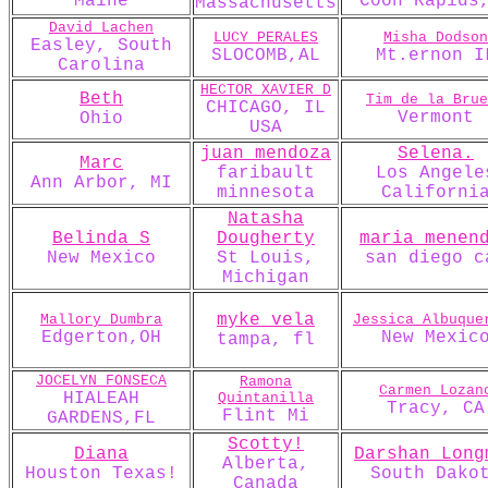
Maine
Coon Rapids
Massachusetts
David Lachen
LUCY PERALES
Misha Dodson
Easley, South
SLOCOMB,AL
Mt.ernon I
Carolina
HECTOR XAVIER D
Beth
Tim de la Brue
CHICAGO, IL
Vermont
Ohio
USA
juan mendoza
Selena.
Marc
faribault
Los Angele
Ann Arbor, MI
minnesota
Californi
Natasha
Belinda S
Dougherty
maria menen
New Mexico
St Louis,
san diego c
Michigan
myke vela
Mallory Dumbra
Jessica Albuque
Edgerton,OH
New Mexic
tampa, fl
JOCELYN FONSECA
Ramona
Carmen Lozan
HIALEAH
Quintanilla
Tracy, CA
Flint Mi
GARDENS,FL
Scotty!
Diana
Darshan_Long
Alberta,
Houston Texas!
South Dako
Canada