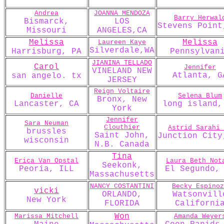
Andrea
JOANNA MENDOZA
Barry Herwal
Bismarck,
LOS
Stevens Point
Missouri
ANGELES,CA
Melissa
Melissa
Laureen Kaye
Silverdale,WA
Harrisburg, PA
Pennsylvan
JIANINA TELLADO
Carol
Jennifer
VINELAND NEW
Atlanta, G
san angelo. tx
JERSEY
Reign Voltaire
Danielle
Selena Blum
Bronx, New
Lancaster, CA
long island,
York
Jennifer
Sara Neuman
Clouthier
Astrid Sarahi 
brussles
Saint John,
Junction City
wisconsin
N.B. Canada
Tina
Erica Van Opstal
Laura Beth Not
Seekonk,
Peoria, ILL
El Segundo,
Massachusetts
NANCY COSTANTINI
Becky Espinoz
vicki
ORLANDO,
Watsonvill
New York
FLORIDA
Californi
Won
Marissa Mitchell
Amanda Weyer