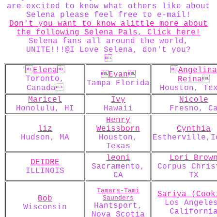
are excited to know what others like about
Selena please feel free to e-mail!
Don't you want to know alittle more about
the following Selena Pals, Click here!
Selena fans all around the world,
UNITE!!!@I Love Selena, don't you?


Elena


Angelina

Evan

Toronto,
Reina

Tampa Florida
Canada
Houston, Te
Maricel
Ivy
Nicole
Honolulu, HI
Hawaii
Fresno, C
Henry
liz
Weissborn
Cynthia
Hudson, MA
Houston,
Estherville,I
Texas
leoni
Lori Brow
DEIDRE
Sacramento,
Corpus Chris
ILLINOIS
CA
TX
Tamara-Tami
Sariya (Cook
Bob
Saunders
Los Angele
Hantsport,
Wisconsin
Californi
Nova Scotia