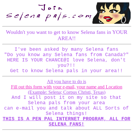
Wouldn't you want to get to know Selena fans in YOUR
AREA!!
I've been asked by many Selena fans
"Do you know any Selena fans from Canada?"
HERE IS YOUR CHANCE@I love Selena, don't
you?!!
Get to know Selena pals in your area!!
All you have to do is
Fill out this form with your e-mail, your name and Location
(Example: Selena; Corpus Christi, Texas)
And I will post it on my site so that
Selena pals from your area
can e-mail you and talk about ALL Sorts of
Selena things!
THIS IS A PEN PAL INTERNET PROGRAM, ALL FOR
SELENA FANS!