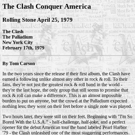
The Clash Conquer America
Rolling Stone April 25, 1979
The Clash
The Palladium
New York City
February 17th, 1979
By Tom Carson
In the two years since the release if their first album, the Clash have
earned a following unlike almost any other in rock & roll. To their
fans, they're not just the greatest rock & roll band in the world -
they're the last hope, the only group that still seems to promise that
rock & roll can make a difference. This is an almost impossible
burden to put on anyone, but the crowd at the Palladium expected
nothing less; they were on their feet before a single note was played.
Two hours later, they were still on their feet. Beginning with "I'm So
Bored With the U.S.A." - half-challenge, half-joke, and a perfect
opener for the debut American tour the band labeled Pearl Harbor
'79 - the Clash unleashed one of the most staggering performances