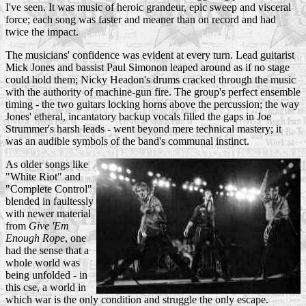
I've seen. It was music of heroic grandeur, epic sweep and visceral
force; each song was faster and meaner than on record and had
twice the impact.
The musicians' confidence was evident at every turn. Lead guitarist
Mick Jones and bassist Paul Simonon leaped around as if no stage
could hold them; Nicky Headon's drums cracked through the music
with the authority of machine-gun fire. The group's perfect ensemble
timing - the two guitars locking horns above the percussion; the way
Jones' etheral, incantatory backup vocals filled the gaps in Joe
Strummer's harsh leads - went beyond mere technical mastery; it
was an audible symbols of the band's communal instinct.
As older songs like
"White Riot" and
"Complete Control"
blended in faultessly
with newer material
from
Give 'Em
Enough Rope
, one
had the sense that a
whole world was
being unfolded - in
this cse, a world in
which war is the only condition and struggle the only escape.