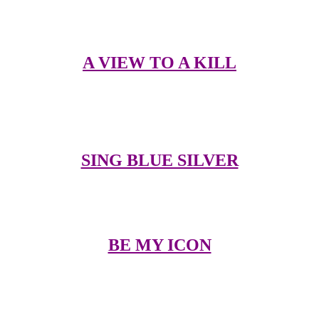
Duran
A VIEW TO A KILL
Here you can see videos in streaming format plus my thoughts on
each of their videos
SING BLUE SILVER
The words to the songs so you can sing along in the car or shower
BE MY ICON
Send a e-postcard to friends and family