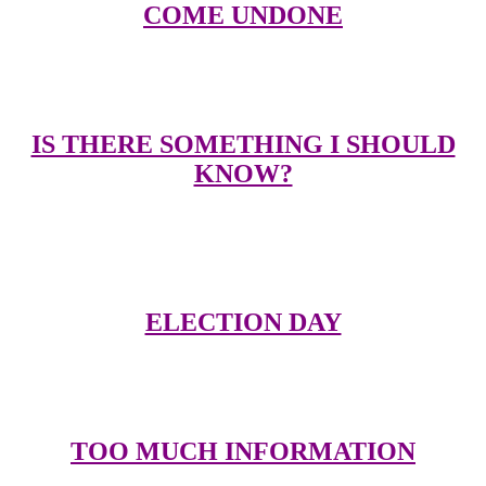
COME UNDONE
Links to other great sites related to Duran Duran
IS THERE SOMETHING I SHOULD
KNOW?
Email me with comments, suggestions, submit pictures, or send me
your ideas on the videos to be put up on the video page
ELECTION DAY
Please take a couple of minutes to answer a few survey questions
TOO MUCH INFORMATION