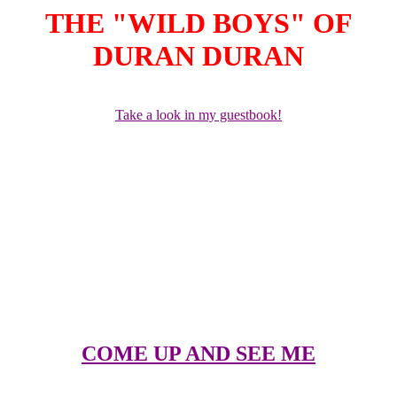
THE "WILD BOYS" OF
DURAN DURAN
Take a look in my guestbook!
NEW STUFF!
Hello, I have added a few more survey questions to my ELECTION
DAY survey, added more video commentaries, added a postcard
section called BE MY ICON. I am trying to work on adding more
pictures once I figure out how to do thumbnails. I have also added a
few more links to other sites in my COME UNDONE section.
COME UP AND SEE ME
A picture gallery of the sexy members, past and present of Duran