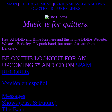
MAIN
|
THE BAND
|
MUSIC
|
LYRICS
|
MESSAGES
|
SHOWS
|
QUOTES
|
PICTURES
|
LINKS
Music is for quitters.
Hey, Al Blotto and Billie Rae here and this is The Blottos Website.
We are a Berkeley, CA punk band, but none of us are from
Berkeley.
BE ON THE LOOKOUT FOR AN
UPCOMING 7" AND CD ON
SPAM
RECORDS
Versión en español
Messages
Shows (Past & Future)
The Band