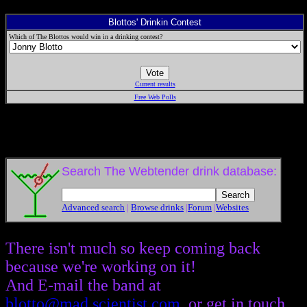
Blottos' Drinkin Contest
Which of The Blottos would win in a drinking contest?
Current results
Free Web Polls
Search The Webtender drink database:
Advanced search
|
Browse drinks
|
Forum
|
Websites
There isn't much so keep coming back
because we're working on it!
And E-mail the band at
blotto@mad.scientist.com
, or get in touch