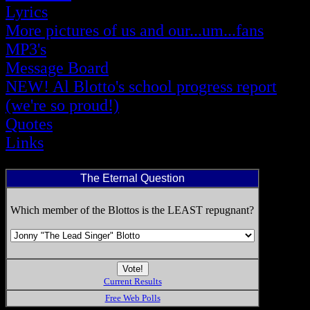
Lyrics
More pictures of us and our...um...fans
MP3's
Message Board
NEW! Al Blotto's school progress report
(we're so proud!)
Quotes
Links
The Eternal Question
Which member of the Blottos is the LEAST repugnant?
Current Results
Free Web Polls