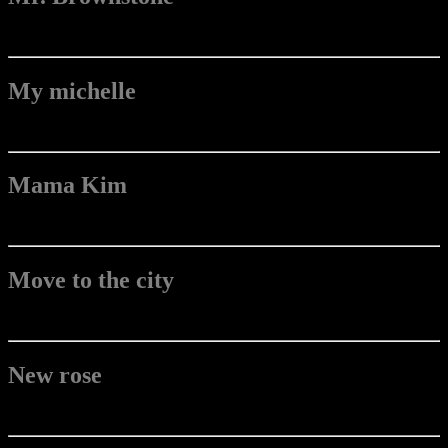
My michelle
Mama Kim
Move to the city
New rose