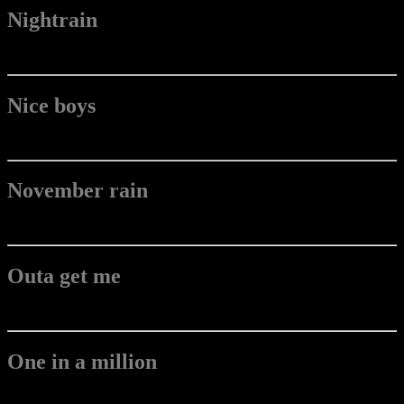
Nightrain
Nice boys
November rain
Outa get me
One in a million