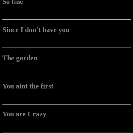
So fine
Since I don't have you
The garden
You aint the first
You are Crazy