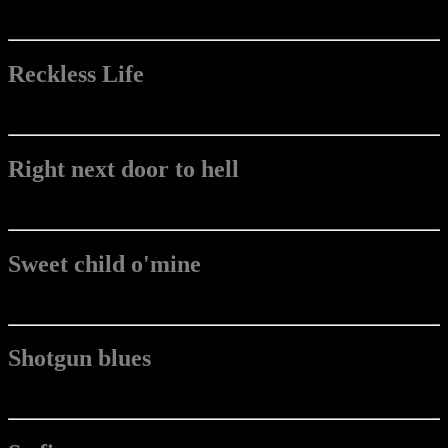
Reckless Life
Right next door to hell
Sweet child o'mine
Shotgun blues