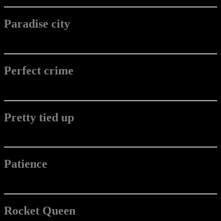
Paradise city
Perfect crime
Pretty tied up
Patience
Rocket Queen