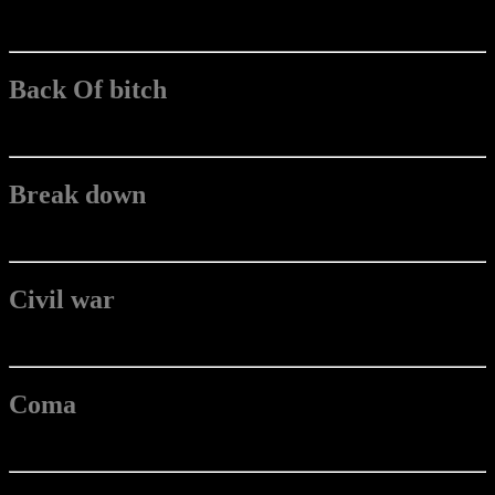
Back Of bitch
Break down
Civil war
Coma