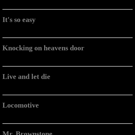
It's so easy
Knocking on heavens door
Live and let die
Locomotive
Mr. Brownstone