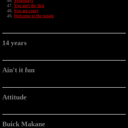
Yesterdays
You ain't the first
You are crazy
Welcome to the jungle
14 years
Ain't it fun
Attitude
Buick Makane