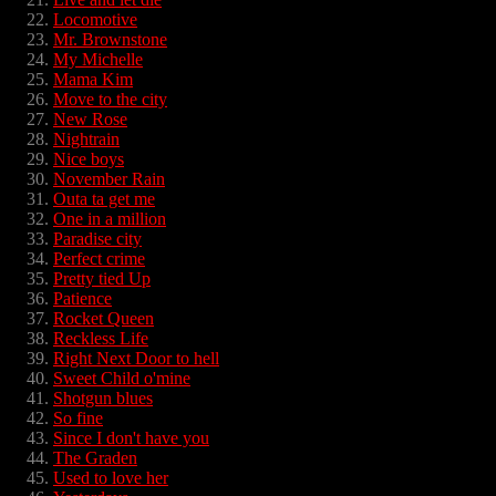
Locomotive
Mr. Brownstone
My Michelle
Mama Kim
Move to the city
New Rose
Nightrain
Nice boys
November Rain
Outa ta get me
One in a million
Paradise city
Perfect crime
Pretty tied Up
Patience
Rocket Queen
Reckless Life
Right Next Door to hell
Sweet Child o'mine
Shotgun blues
So fine
Since I don't have you
The Graden
Used to love her