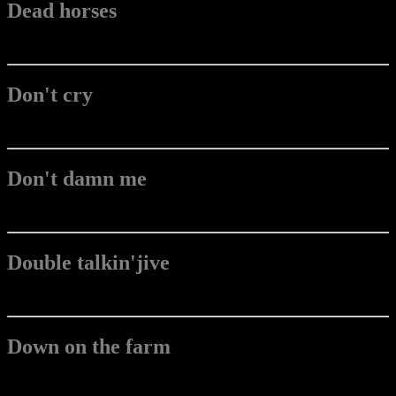
Dead horses
Don't cry
Don't damn me
Double talkin'jive
Down on the farm