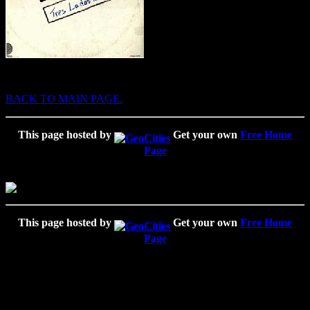
BACK TO MAIN PAGE.
This page hosted by
Get your own
Free Home
Page
This page hosted by
Get your own
Free Home
Page