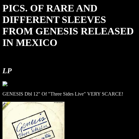
PICS. OF RARE AND
DIFFERENT SLEEVES
FROM GENESIS RELEASED
IN MEXICO
LP
GENESIS Dbl 12" Of "Three Sides Live" VERY SCARCE!