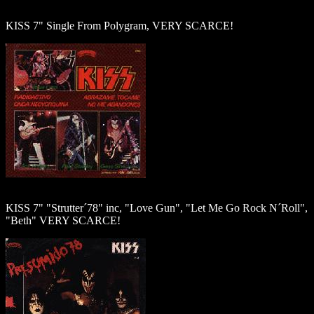
KISS 7" Single From Polygram, VERY SCARCE!
KISS 7" "Strutter´78" inc, "Love Gun", "Let Me Go Rock N´Roll",
"Beth" VERY SCARCE!