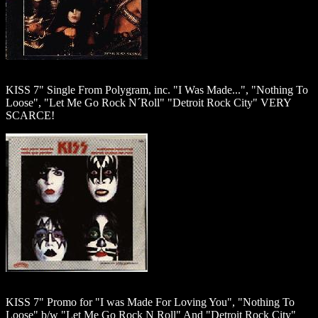
KISS 7" Single From Polygram, inc. "I Was Made...", "Nothing To
Loose", "Let Me Go Rock N´Roll" "Detroit Rock City" VERY
SCARCE!
KISS 7" Promo for "I was Made For Loving You", "Nothing To
Loose" b/w "Let Me Go Rock N Roll" And "Detroit Rock City"