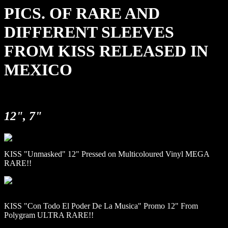
PICS. OF RARE AND
DIFFERENT SLEEVES
FROM KISS RELEASED IN
MEXICO
12", 7"
KISS "Unmasked" 12" Pressed on Multicoloured Vinyl MEGA
RARE!!
KISS "Con Todo El Poder De La Musica" Promo 12" From
Polygram ULTRA RARE!!