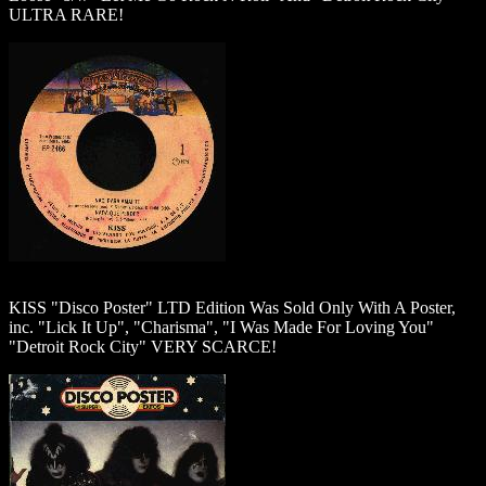
ULTRA RARE!
KISS "Disco Poster" LTD Edition Was Sold Only With A Poster,
inc. "Lick It Up", "Charisma", "I Was Made For Loving You"
"Detroit Rock City" VERY SCARCE!