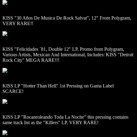
KISS "30 Años De Musica De Rock Salvat", 12" From Polygram,
VERY RARE!!
KISS "Felicidades ´81, Double 12" LP, Promo from Polygram,
Various Artists, Mexican And International, Includes: KISS "Detroit
Rock City" MEGA RARE!!!
KISS LP "Hotter Than Hell" 1st Pressing on Gama Label
SCARCE!
KISS LP "Rocanroleando Toda La Noche" this pressing contains
same track list as the "Killers" LP, VERY RARE!