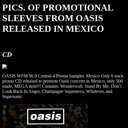
PICS. OF PROMOTIONAL
SLEEVES FROM OASIS
RELEASED IN MEXICO
CD
OASIS WFM 96.9 Central-4 Promo Sampler. Mexico Only 6 track
promo CD released to promote Oasis concerts in Mexico, only 500
made, MEGA item!!! Contains: Wonderwall, Stand By Me, Don´t
Look Back In Anger, Champagne Supernova, Whatever, and
Supersonic