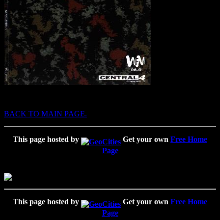
BACK TO MAIN PAGE.
This page hosted by
Get your own
Free Home
Page
This page hosted by
Get your own
Free Home
Page