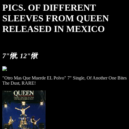
PICS. OF DIFFERENT
SLEEVES FROM QUEEN
RELEASED IN MEXICO
7"愀, 12"愀
"Otro Mas Que Muerde EL Polvo" 7" Single, Of Another One Bites
The Dust, RARE!