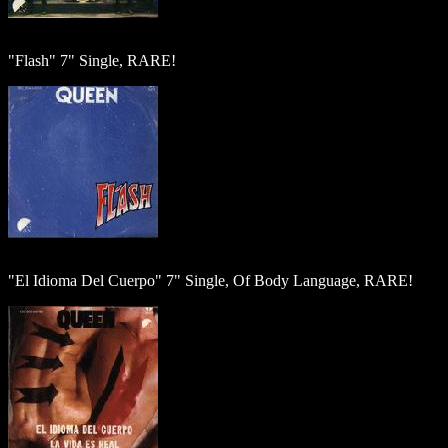
"Flash" 7" Single, RARE!
"El Idioma Del Cuerpo" 7" Single, Of Body Language, RARE!