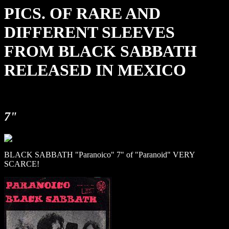
PICS. OF RARE AND
DIFFERENT SLEEVES
FROM BLACK SABBATH
RELEASED IN MEXICO
7"
BLACK SABBATH "Paranoico" 7" of "Paranoid" VERY
SCARCE!