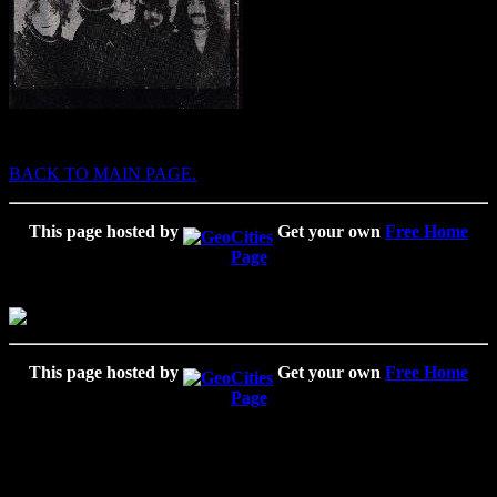
BACK TO MAIN PAGE.
This page hosted by
Get your own
Free Home
Page
This page hosted by
Get your own
Free Home
Page