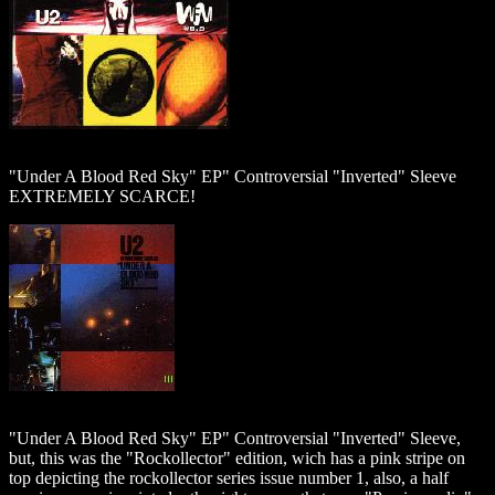
"Under A Blood Red Sky" EP" Controversial "Inverted" Sleeve
EXTREMELY SCARCE!
"Under A Blood Red Sky" EP" Controversial "Inverted" Sleeve,
but, this was the "Rockollector" edition, wich has a pink stripe on
top depicting the rockollector series issue number 1, also, a half