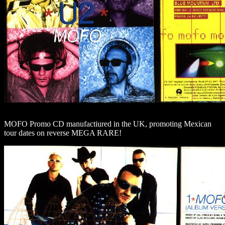
MOFO Promo CD manufactiured in the UK, promoting Mexican
tour dates on reverse MEGA RARE!