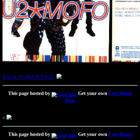
BACK TO MAIN PAGE.
This page hosted by
Get your own
Free Home
Page
>
This page hosted by
Get your own
Free Home