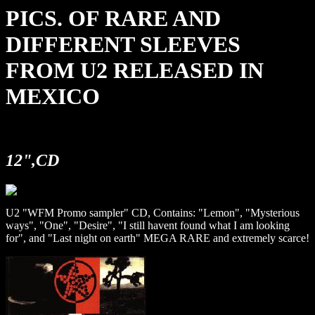
PICS. OF RARE AND
DIFFERENT SLEEVES
FROM U2 RELEASED IN
MEXICO
12",CD
U2 "WFM Promo sampler" CD, Contains: "Lemon", "Mysterious
ways", "One", "Desire", "I still havent found what I am looking
for", and "Last night on earth" MEGA RARE and extremely scarce!