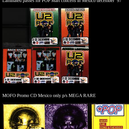
Laminated passes for POP Mart concerts in Mexico december ´97
MOFO Promo CD Mexico only p/s MEGA RARE