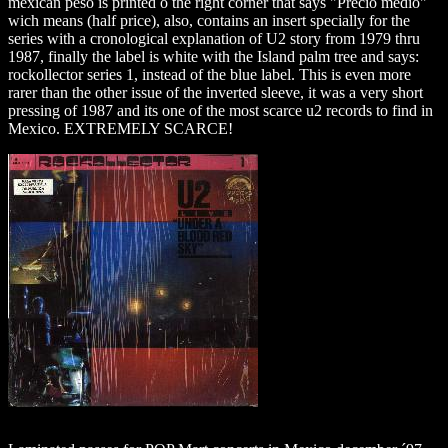
mexican peso is printed o the right corner that says "Precio medio"
wich means (half price), also, contains an insert specially for the
series with a cronological explanation of U2 story from 1979 thru
1987, finally the label is white with the Island palm tree and says:
rockollector series 1, instead of the blue label. This is even more
rarer than the other issue of the inverted sleeve, it was a very short
pressing of 1987 and its one of the most scarce u2 records to find in
Mexico. EXTREMELY SCARCE!