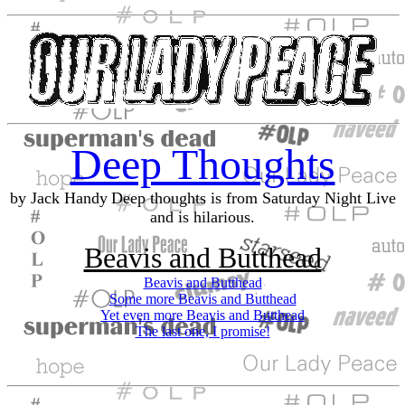
Deep Thoughts
by Jack Handy
Deep thoughts is from Saturday Night Live
and is hilarious.
Beavis and Butthead
Beavis and Butthead
Some more Beavis and Butthead
Yet even more Beavis and Butthead
The last one, I promise!