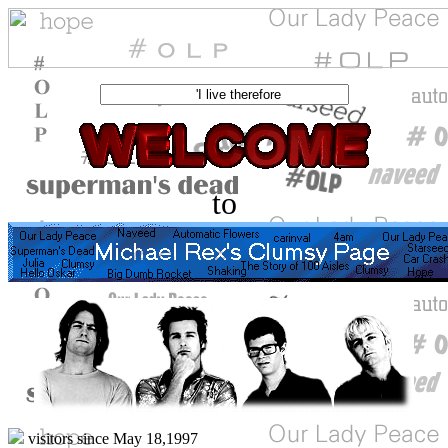
to
visitors since May 18,1997