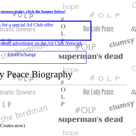
r sponsor today, click the banner below!
geted advertising on the Ad Club Network
y Peace Biography
 Coutes-now)