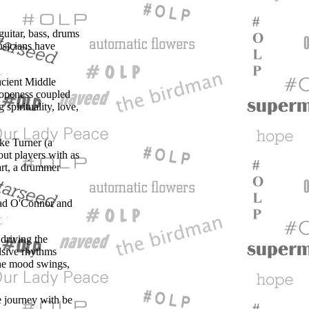
guitar, bass, drums
usicians have
ncient Middle
 openess coupled
spirituality, love,
ke Turner (a
out players with as
art, a drummer
nead O'Connor and
 driving the
ulsive rhythms
 the mood swings,
he journey with be