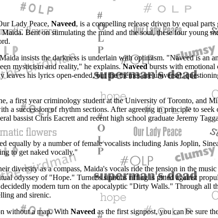
 Our Lady Peace,
Naveed
, is a compelling release driven by equal parts 
e Maida. Bent on stimulating the mind and the soul, these four young m
ord.
 Maida insists the darkness is underlain with optimism. "Naveed is an a
en mysticism and reality," he explains.
Naveed
bursts with emotional
leaves his lyrics open-ended, but the themes are universal, questioning 
, a first year criminology student at the University of Toronto, and Mi
th a succession of rhythm sections. After agreeing in principle to seek 
ceral bassist Chris Eacrett and recent high school graduate Jeremy Tagg
owed equally by a number of female vocalists including Janis Joplin, Si
g to get naked vocally."
eir diversity as a compass, Maida's vocals ride the tension in the music
tual odyssey of "Hope." Turner's sinuous riffing is pitted against prop
e a decidedly modern turn on the apocalyptic "Dirty Walls." Through all
ling and sirenic.
on without a map. With
Naveed
as the first signpost, you can be sure t