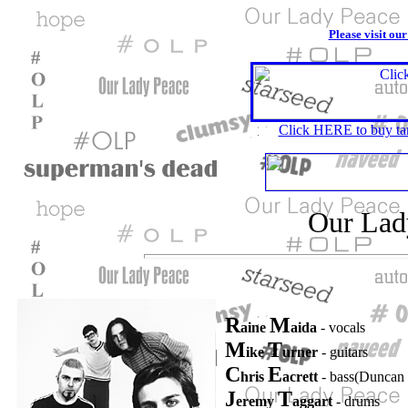
Please visit ou
Click HERE to buy tar
Our Lad
R
M
aine
aida
- vocals
M
T
ike
urner
- guitars
C
E
hris
acrett
- bass(Duncan
J
T
eremy
aggart
- drums