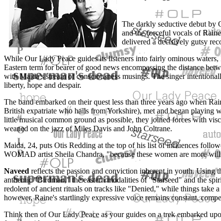
The darkly seductive debut by
and the forceful vocals of Rain
delivered a decisively gutsy rec
While Our Lady Peace guides its listeners into fairly ominous waters,
Eastern term for bearer of good news encompassing the distance betwe
with Maida's stream of consciousness musings. The singer intentionally 
liberty, hope and despair.
The band embarked on their quest less than three years ago when Raine
British expatriate who hails from Yorkshire), met and began playing wi
little musical common ground as possible, they joined forces with vis
weaned on the jazz of Miles Davis and John Coltrane.
Maida, 24, puts Otis Redding at the top of his list of influences foll
WOMAD artist Sheila Chandra, "because these women are more willin
Naveed
reflects the passion and conviction inherent in youth. Using th
anthemic "Birdman," the eastern modalities of "Starseed" and the spiri
redolent of ancient rituals on tracks like "Denied," while things tak
however, Raine's startlingly expressive voice remains constant, compel
Think then of Our Lady Peace as your guides on a trek embarked up