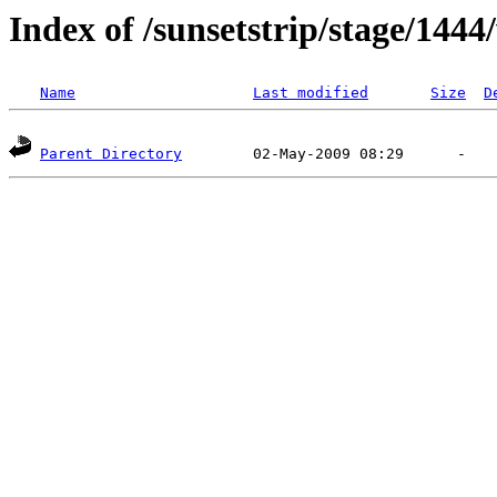
Index of /sunsetstrip/stage/1444
Name
Last modified
Size
D
Parent Directory