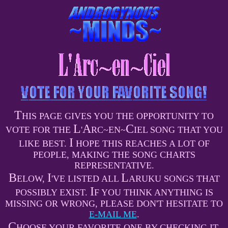
T
HIS PAGE GIVES YOU THE OPPORTUNITY TO
L
A
C
VOTE FOR THE
'
RC~EN~
IEL SONG THAT YOU
I
LIKE BEST.
HOPE THIS REACHES A LOT OF
PEOPLE, MAKING THE SONG CHARTS
REPRESENTATIVE.
B
I
L
ELOW,
'VE LISTED ALL
ARUKU SONGS THAT
I
POSSIBLY EXIST.
F YOU THINK ANYTHING IS
MISSING OR WRONG, PLEASE DON'T HESITATE TO
E-MAIL ME
.
C
HOOSE YOUR FAVORITE ONE BY CHECKING IT,