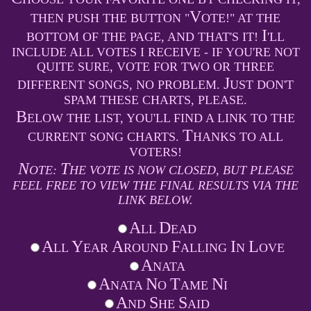
V
THEN PUSH THE BUTTON "
OTE!" AT THE
I
BOTTOM OF THE PAGE, AND THAT'S IT!
'LL
INCLUDE ALL VOTES I RECEIVE - IF YOU'RE NOT
QUITE SURE, VOTE FOR TWO OR THREE
J
DIFFERENT SONGS, NO PROBLEM.
UST DON'T
SPAM THESE CHARTS, PLEASE.
B
ELOW THE LIST, YOU'LL FIND A LINK TO THE
T
CURRENT SONG CHARTS.
HANKS TO ALL
VOTERS!
N
T
OTE:
HE VOTE IS NOW CLOSED, BUT PLEASE
FEEL FREE TO VIEW THE FINAL RESULTS VIA THE
LINK BELOW.
A
D
LL
EAD
A
Y
A
F
I
L
LL
EAR
ROUND
ALLING
N
OVE
A
NATA
A
N
T
N
NATA
O
AME
I
A
S
S
ND
HE
AID