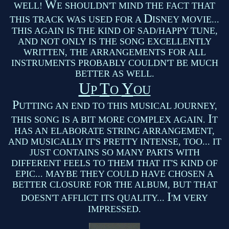
W
WELL!
E SHOULDN'T MIND THE FACT THAT
D
THIS TRACK WAS USED FOR A
ISNEY MOVIE...
THIS AGAIN IS THE KIND OF SAD/HAPPY TUNE,
AND NOT ONLY IS THE SONG EXCELLENTLY
WRITTEN, THE ARRANGEMENTS FOR ALL
INSTRUMENTS PROBABLY COULDN'T BE MUCH
BETTER AS WELL.
U
T
Y
P
O
OU
P
UTTING AN END TO THIS MUSICAL JOURNEY,
I
THIS SONG IS A BIT MORE COMPLEX AGAIN.
T
HAS AN ELABORATE STRING ARRANGEMENT,
AND MUSICALLY IT'S PRETTY INTENSE, TOO... IT
JUST CONTAINS SO MANY PARTS WITH
DIFFERENT FEELS TO THEM THAT IT'S KIND OF
EPIC... MAYBE THEY COULD HAVE CHOSEN A
BETTER CLOSURE FOR THE ALBUM, BUT THAT
I
DOESN'T AFFLICT ITS QUALITY...
'M VERY
IMPRESSED.