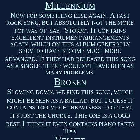
M
ILLENNIUM
N
A
OW FOR SOMETHING ELSE AGAIN.
FAST
ROCK SONG, BUT ABSOLUTELY NOT THE MORE
S
I
POP WAY OF, SAY, "
TORM".
T CONTAINS
EXCELLENT INSTRUMENT ARRANGEMENTS
AGAIN, WHICH ON THIS ALBUM GENERALLY
SEEM TO HAVE BECOME MUCH MORE
I
ADVANCED.
F THEY HAD RELEASED THIS SONG
AS A SINGLE, THERE WOULDN'T HAVE BEEN AS
MANY PROBLEMS.
B
ROKEN
S
LOWING DOWN, WE FIND THIS SONG, WHICH
I
MIGHT BE SEEN AS A BALLAD, BUT,
GUESS IT
CONTAINS TOO MUCH "HEAVINESS" FOR THAT,
T
IT'S JUST THE CHORUS.
HIS ONE IS A GOOD
I
REST,
THINK IT EVEN CONTAINS PIANO PARTS
TOO.