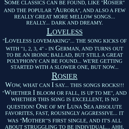
S
R
OME CLASSICS CAN BE FOUND, LIKE "
OSIER"
A
AND THE POPULAR "
URORA", AND ALSO A FEW
REALLY GREAT MORE MELLOW SONGS...
REALLY... DARK AND DREAMY.
L
OVELESS
L
"
OVELESS LOVEMAKING"... THE SONG KICKS OF
G
WITH "1, 2, 3, 4" - IN
ERMAN, AND TURNS OUT
TO BE AN IRONIC BALLAD, BUT STILL A GREAT
POLYPHONY CAN BE FOUND... WE'RE GETTING
STARTED WITH A SLOWER ONE, BUT NOW...
R
OSIER
W
I
OW, WHAT CAN
SAY... THIS SONGS ROCKS!!!
W
I
"
HETHER
BLOOM OR FALL, IS UP TO ME", AND
WHETHER THIS SONG IS EXCELLENT, IS NO
O
L
S
QUESTION!
NE OF MY
UNA
EA ABSOLUTE
FAVORITES, FAST, ROUSINGLY AGGRESSIVE... IT
M
WAS "
OTHER"'S FIRST SINGLE, AND IT'S ALL
ABOUT STRUGGLING TO BE INDIVIDUAL... AHH,