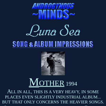
M
OTHER
1994
A
LL IN ALL, THIS IS A VERY HEAVY, IN SOME
PLACES EVEN SLIGHTLY INDUSTRIAL ALBUM...
BUT THAT ONLY CONCERNS THE HEAVIER SONGS.