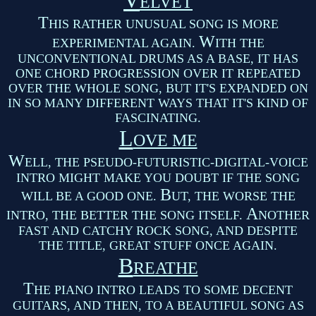
V
ELVET
T
HIS RATHER UNUSUAL SONG IS MORE
W
EXPERIMENTAL AGAIN.
ITH THE
UNCONVENTIONAL DRUMS AS A BASE, IT HAS
ONE CHORD PROGRESSION OVER IT REPEATED
OVER THE WHOLE SONG, BUT IT'S EXPANDED ON
IN SO MANY DIFFERENT WAYS THAT IT'S KIND OF
FASCINATING.
L
OVE ME
W
ELL, THE PSEUDO-FUTURISTIC-DIGITAL-VOICE
INTRO MIGHT MAKE YOU DOUBT IF THE SONG
B
WILL BE A GOOD ONE.
UT, THE WORSE THE
A
INTRO, THE BETTER THE SONG ITSELF.
NOTHER
FAST AND CATCHY ROCK SONG, AND DESPITE
THE TITLE, GREAT STUFF ONCE AGAIN.
B
REATHE
T
HE PIANO INTRO LEADS TO SOME DECENT
GUITARS, AND THEN, TO A BEAUTIFUL SONG AS