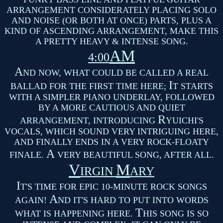
ARRANGEMENT CONSIDERATELY PLACING SOLO
AND NOISE (OR BOTH AT ONCE) PARTS, PLUS A
KIND OF ASCENDING ARRANGEMENT, MAKE THIS
A PRETTY HEAVY & INTENSE SONG.
AM
4:00
A
ND NOW, WHAT COULD BE CALLED A REAL
I
BALLAD FOR THE FIRST TIME HERE;
T STARTS
WITH A SIMPLER PIANO UNDERLAY, FOLLOWED
BY A MORE CAUTIOUS AND QUIET
R
ARRANGEMENT, INTRODUCING
YUICHI'S
VOCALS, WHICH SOUND VERY INTRIGUING HERE,
AND FINALLY ENDS IN A VERY ROCK-FLOATY
A
FINALE.
VERY BEAUTIFUL SONG, AFTER ALL.
V
M
IRGIN
ARY
I
T'S TIME FOR EPIC 10-MINUTE ROCK SONGS
A
AGAIN!
ND IT'S HARD TO PUT INTO WORDS
T
WHAT IS HAPPENING HERE.
HIS SONG IS SO