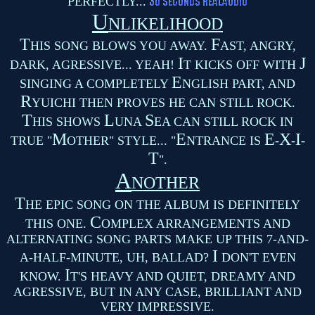
PERFECTLY...
U
NLIKELIHOOD
T
F
HIS SONG BLOWS YOU AWAY.
AST, ANGRY,
I
J
DARK, AGRESSIVE... YEAH!
T KICKS OFF WITH
E
SINGING A COMPLETELY
NGLISH PART, AND
R
YUICHI THEN PROVES HE CAN STILL ROCK.
T
L
S
HIS SHOWS
UNA
EA CAN STILL ROCK IN
M
E
E
X
I
TRUE "
OTHER" STYLE... "
NTRANCE IS
-
-
-
T
".
A
NOTHER
T
HE EPIC SONG ON THE ALBUM IS DEFINITELY
C
THIS ONE.
OMPLEX ARRANGEMENTS AND
ALTERNATING SONG PARTS MAKE UP THIS 7-AND-
I
A-HALF-MINUTE, UH, BALLAD?
DON'T EVEN
I
KNOW.
T'S HEAVY AND QUIET, DREAMY AND
AGRESSIVE, BUT IN ANY CASE, BRILLIANT AND
VERY IMPRESSIVE.