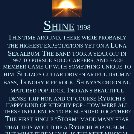
S
HINE
1998
T
HIS TIME AROUND, THERE WERE PROBABLY
L
THE HIGHEST EXPECTATIONS YET ON A
UNA
S
T
EA ALBUM.
HE BAND TOOK A YEAR OFF IN
1997 TO PURSUE SOLO CAREERS, AND EACH
MEMBER CAME UP WITH SOMETHING UNIQUE TO
S
HIM.
UGIZO'S GUITAR-DRIVEN ARTFUL DRUM N'
J
S
BASS,
'S NOISY RIFF ROCK,
HINYA'S CROONING
I
MATURED POP ROCK,
NORAN'S BEAUTIFUL
R
DENSE TRIP HOP, AND OF COURSE
YUICHI'S
HAPPY KIND OF KITSCHY POP - HOW WERE ALL
THESE INFLUENCES TO BE BLENDED TOGETHER?
T
S
HE FIRST SINGLE "
TORM" MADE MANY FEAR
R
THAT THIS WOULD BE A
YUICHI-POP ALBUM...