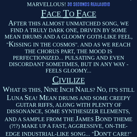
MARVELLOUS!
F
T
F
ACE
O
ACE
A
FTER THIS ALMOST UNMATCHED SONG, WE
FIND A TRULY DARK ONE, DRIVEN BY SOME
MEAN DRUMS AND A GLOOMY GOTH-LIKE FEEL,
K
"
ISSING IN THE COSMOS". AND AS WE REACH
THE CHORUS PART, THE MOOD IS
PERFECTIONIZED... PULSATING AND EVEN
DISCORDANT SOMETIMES, BUT IN ANY WAY -
FEELS GLOOMY...
C
IVILIZE
W
N
I
N
N
HAT IS THIS,
INE
NCH
AILS?
O, IT'S STILL
L
S
M
UNA
EA!
EAN DRUMS AND SOME CREEPY
GUITAR RIFFS, ALONG WITH PLENTY OF
DISSONANCE, SOME SYNTHESIZER ELEMENTS,
J
B
AND A SAMPLE FROM THE
AMES
OND THEME
(?!?) MAKE UP A FAST, AGGRESSIVE, ON-THE-
D
EDGE INDUSTRIAL-LIKE SONG... "
ON'T CARE!"