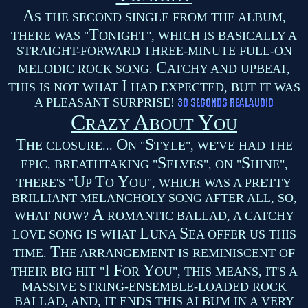
A
S THE SECOND SINGLE FROM THE ALBUM,
T
THERE WAS "
ONIGHT", WHICH IS BASICALLY A
STRAIGHT-FORWARD THREE-MINUTE FULL-ON
C
MELODIC ROCK SONG.
ATCHY AND UPBEAT,
I
THIS IS NOT WHAT
HAD EXPECTED, BUT IT WAS
A PLEASANT SURPRISE!
C
A
Y
RAZY
BOUT
OU
T
O
S
HE CLOSURE...
N "
TYLE", WE'VE HAD THE
S
S
EPIC, BREATHTAKING "
ELVES", ON "
HINE",
U
T
Y
THERE'S "
P
O
OU", WHICH WAS A PRETTY
BRILLIANT MELANCHOLY SONG AFTER ALL, SO,
A
WHAT NOW?
ROMANTIC BALLAD, A CATCHY
L
S
LOVE SONG IS WHAT
UNA
EA OFFER US THIS
T
TIME.
HE ARRANGEMENT IS REMINISCENT OF
I
F
Y
THEIR BIG HIT "
OR
OU", THIS MEANS, IT'S A
MASSIVE STRING-ENSEMBLE-LOADED ROCK
BALLAD, AND, IT ENDS THIS ALBUM IN A VERY