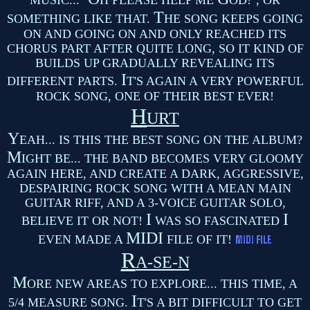
MUSIC... "
H PLEASE HELP ME
OD!", OR
T
SOMETHING LIKE THAT.
HE SONG KEEPS GOING
ON AND GOING ON AND ONLY REACHED ITS
CHORUS PART AFTER QUITE LONG, SO IT KIND OF
BUILDS UP GRADUALLY REVEALING ITS
I
DIFFERENT PARTS.
T'S AGAIN A VERY POWERFUL
ROCK SONG, ONE OF THEIR BEST EVER!
H
URT
Y
EAH... IS THIS THE BEST SONG ON THE ALBUM?
M
IGHT BE... THE BAND BECOMES VERY GLOOMY
AGAIN HERE, AND CREATE A DARK, AGGRESSIVE,
DESPAIRING ROCK SONG WITH A MEAN MAIN
GUITAR RIFF, AND A 3-VOICE GUITAR SOLO,
I
I
BELIEVE IT OR NOT!
WAS SO FASCINATED
MIDI
EVEN MADE A
FILE OF IT!
R
A-SE-N
M
ORE NEW AREAS TO EXPLORE... THIS TIME, A
I
5/4 MEASURE SONG.
T'S A BIT DIFFICULT TO GET