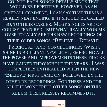
GO INTO EACH SONG'S DETAILS SINCE THAT
WOULD BE REPETITIVE, HOWEVER, AS AN
I
OVERALL COMMENT,
CAN SAY THAT THIS IS A
REALLY NEAT ENDING, IF IT SHOULD BE CALLED
M
SO, TO THEIR CAREER.
OST SINGLES ARE OF
COURSE FEATURED - BUT WHAT REALLY WON ME
OVER TOTALLY ARE THE NEW RECORDINGS OF
B
D
THEIR OLDER SONGS. "
ELIEVE", "
ÉJÀVU",
P
W
"
RECIOUS..." AND, CONCLUDINGLY, "
ISH",
SHINE IN BRILLIANT NEW LIGHT, EMERGING ALL
THE POWER AND IMPROVEMENTS THESE TRACKS
I
HAVE GAINED THROUGHOUT THE YEARS -
WAS
COMPLETELY ENTHRALLED WHEN THE NEW
B
"
ELIEVE" FIRST CAME ON, FOLLOWED BY THE
F
OTHER RE-RECORDINGS.
OR THESE AND FOR
ALL THE WONDERFUL OTHER SONGS ON THIS
I
ALBUM,
RECKLESSLY RECOMMEND IT.