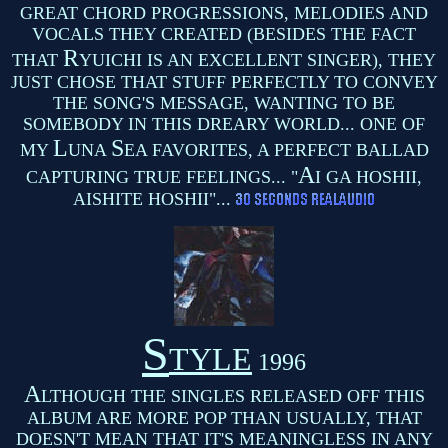
GREAT CHORD PROGRESSIONS, MELODIES AND
VOCALS THEY CREATED (BESIDES THE FACT
R
THAT
YUICHI IS AN EXCELLENT SINGER), THEY
JUST CHOSE THAT STUFF PERFECTLY TO CONVEY
THE SONG'S MESSAGE, WANTING TO BE
SOMEBODY IN THIS DREARY WORLD... ONE OF
L
S
MY
UNA
EA FAVORITES, A PERFECT BALLAD
A
CAPTURING TRUE FEELINGS... "
I GA HOSHII,
AISHITE HOSHII"...
S
TYLE
1996
A
LTHOUGH THE SINGLES RELEASED OFF THIS
ALBUM ARE MORE POP THAN USUALLY, THAT
DOESN'T MEAN THAT IT'S MEANINGLESS IN ANY