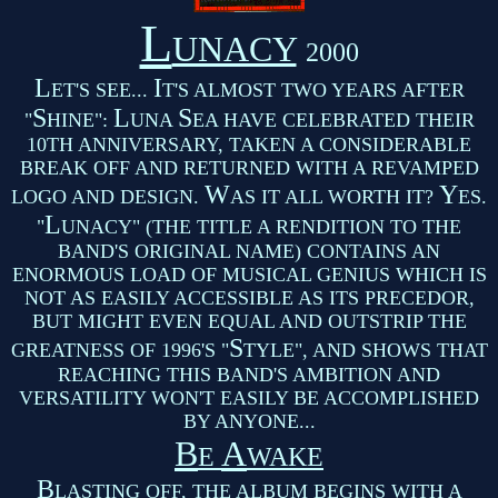
L
UNACY
2000
L
I
ET'S SEE...
T'S ALMOST TWO YEARS AFTER
S
L
S
"
HINE":
UNA
EA HAVE CELEBRATED THEIR
10TH ANNIVERSARY, TAKEN A CONSIDERABLE
BREAK OFF AND RETURNED WITH A REVAMPED
W
Y
LOGO AND DESIGN.
AS IT ALL WORTH IT?
ES.
L
"
UNACY" (THE TITLE A RENDITION TO THE
BAND'S ORIGINAL NAME) CONTAINS AN
ENORMOUS LOAD OF MUSICAL GENIUS WHICH IS
NOT AS EASILY ACCESSIBLE AS ITS PRECEDOR,
BUT MIGHT EVEN EQUAL AND OUTSTRIP THE
S
GREATNESS OF 1996'S "
TYLE", AND SHOWS THAT
REACHING THIS BAND'S AMBITION AND
VERSATILITY WON'T EASILY BE ACCOMPLISHED
BY ANYONE...
B
A
E
WAKE
B
LASTING OFF, THE ALBUM BEGINS WITH A