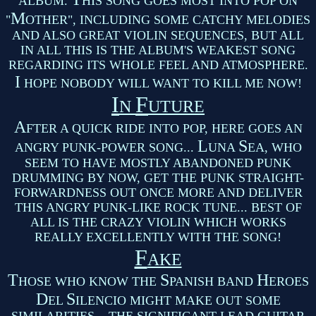
ALBUM.
HIS SONG GOES MOST INTO POP ON
M
"
OTHER", INCLUDING SOME CATCHY MELODIES
AND ALSO GREAT VIOLIN SEQUENCES, BUT ALL
IN ALL THIS IS THE ALBUM'S WEAKEST SONG
REGARDING ITS WHOLE FEEL AND ATMOSPHERE.
I
HOPE NOBODY WILL WANT TO KILL ME NOW!
I
F
N
UTURE
A
FTER A QUICK RIDE INTO POP, HERE GOES AN
L
S
ANGRY PUNK-POWER SONG...
UNA
EA, WHO
SEEM TO HAVE MOSTLY ABANDONED PUNK
DRUMMING BY NOW, GET THE PUNK STRAIGHT-
FORWARDNESS OUT ONCE MORE AND DELIVER
THIS ANGRY PUNK-LIKE ROCK TUNE... BEST OF
ALL IS THE CRAZY VIOLIN WHICH WORKS
REALLY EXCELLENTLY WITH THE SONG!
F
AKE
T
S
H
HOSE WHO KNOW THE
PANISH BAND
EROES
D
S
EL
ILENCIO MIGHT MAKE OUT SOME