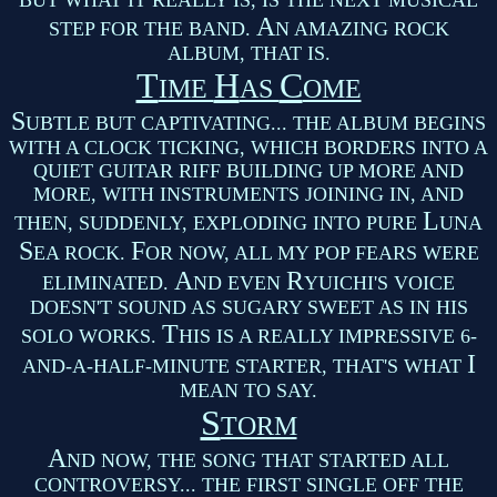
BUT WHAT IT REALLY IS, IS THE NEXT MUSICAL
A
STEP FOR THE BAND.
N AMAZING ROCK
ALBUM, THAT IS.
T
H
C
IME
AS
OME
S
UBTLE BUT CAPTIVATING... THE ALBUM BEGINS
WITH A CLOCK TICKING, WHICH BORDERS INTO A
QUIET GUITAR RIFF BUILDING UP MORE AND
MORE, WITH INSTRUMENTS JOINING IN, AND
L
THEN, SUDDENLY, EXPLODING INTO PURE
UNA
S
F
EA ROCK.
OR NOW, ALL MY POP FEARS WERE
A
R
ELIMINATED.
ND EVEN
YUICHI'S VOICE
DOESN'T SOUND AS SUGARY SWEET AS IN HIS
T
SOLO WORKS.
HIS IS A REALLY IMPRESSIVE 6-
I
AND-A-HALF-MINUTE STARTER, THAT'S WHAT
MEAN TO SAY.
S
TORM
A
ND NOW, THE SONG THAT STARTED ALL
CONTROVERSY... THE FIRST SINGLE OFF THE