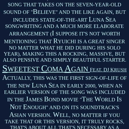
SONG THAT TAKES ON THE SEVEN-YEAR-OLD
B
SOUND OF "
ELIEVE" AND THE LIKE AGAIN, BUT
L
S
INCLUDES STATE-OF-THE-ART
UNA
EA
SONGWRITING AND A MUCH MORE ELABORATE
I
ARRANGEMENT (
SUPPOSE IT'S NOT WORTH
R
MENTIONING THAT
YUICHI IS A GREAT SINGER
NO MATTER WHAT HE DID DURING HIS SOLO
YEAR), MAKING THIS A ROCKING, MASSIVE, BUT
ALSO PENSIVE AND SIMPLY BEAUTIFUL STARTER.
S
C
A
WEETEST
OMA
GAIN
F
DJ
K
EAT.
RUSH
A
CTUALLY, THIS WAS THE FIRST SIGN-OF-LIFE OF
L
S
THE NEW
UNA
EA IN EARLY 2000, WHEN AN
EARLIER VERSION OF THE SONG WAS INCLUDED
J
B
T
W
I
IN THE
AMES
OND MOVIE "
HE
ORLD
S
N
E
OT
NOUGH" AND ON ITS SOUNDTRACK'S
A
W
SIAN VERSION.
ELL, NO MATTER IF YOU
TAKE THAT OR THIS VERSION, IT TRULY ROCKS,
THAT'S ABOUT ALL THAT'S NECESSARY AS A