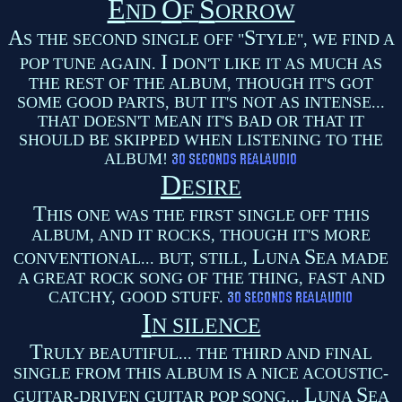
E
O
S
ND
F
ORROW
A
S
S THE SECOND SINGLE OFF "
TYLE", WE FIND A
I
POP TUNE AGAIN.
DON'T LIKE IT AS MUCH AS
THE REST OF THE ALBUM, THOUGH IT'S GOT
SOME GOOD PARTS, BUT IT'S NOT AS INTENSE...
THAT DOESN'T MEAN IT'S BAD OR THAT IT
SHOULD BE SKIPPED WHEN LISTENING TO THE
ALBUM!
D
ESIRE
T
HIS ONE WAS THE FIRST SINGLE OFF THIS
ALBUM, AND IT ROCKS, THOUGH IT'S MORE
L
S
CONVENTIONAL... BUT, STILL,
UNA
EA MADE
A GREAT ROCK SONG OF THE THING, FAST AND
CATCHY, GOOD STUFF.
I
N SILENCE
T
RULY BEAUTIFUL... THE THIRD AND FINAL
SINGLE FROM THIS ALBUM IS A NICE ACOUSTIC-
L
S
GUITAR-DRIVEN GUITAR POP SONG...
UNA
EA