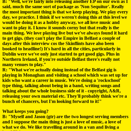
B: "Well, we're fairly into releasing another EP on our own as I
said, much the same sort of package as 'Non Sequitur'. Really
the most important thing is that we keep playing. We play every
day, we practice. I think if we weren't doing this at this level we
would be doing it as a hobby anyway, we all love music and
want to play it. I know it sounds corny but that really is the
main thing. We love playing live but we've always found it hard
to get gigs. (they can't play the Empire in Belfast a couple of
days after this interview cos the Skinflints have also been
booked to headline!) It's hard in all the cities, particularly in
Dublin were we've only just started to get good gigs. Plus in
Northern Ireland, if you're outside Belfast there's really not
many venues to play."
R: "What we're actually doing instead of the Belfast gig is
playing in Monaghan and visiting a school which was set up for
kids who want a career in music. We're doing a 'rockschool'
type thing, talking about being in a band, writing songs and
talking about the whole business side of it - copyright, A&R,
releasing your own material etc. They'll probably think we're a
bunch of chancers, but I'm looking forward to it!"
What keeps you going?
B: "Myself and Jason (gtr) are the two longest serving members
and I suppose the main thing is just a love of music, a love of
what we do. We like travelling around in a van and living a