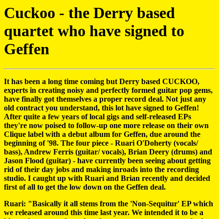
Cuckoo - the Derry based
quartet who have signed to
Geffen
It has been a long time coming but Derry based CUCKOO,
experts in creating noisy and perfectly formed guitar pop gems,
have finally got themselves a proper record deal. Not just any
old contract you understand, this lot have signed to Geffen!
After quite a few years of local gigs and self-released EPs
they're now poised to follow-up one more release on their own
Clique label with a debut album for Geffen, due around the
beginning of '98. The four piece - Ruari O'Doherty (vocals/
bass), Andrew Ferris (guitar/ vocals), Brian Deery (drums) and
Jason Flood (guitar) - have currently been seeing about getting
rid of their day jobs and making inroads into the recording
studio. I caught up with Ruari and Brian recently and decided
first of all to get the low down on the Geffen deal.
Ruari: "Basically it all stems from the 'Non-Sequitur' EP which
we released around this time last year. We intended it to be a