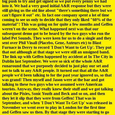
big push to try and get signed so we put every penny we had
into it. We had a very good initial A&R response but they were
still giving us the old line about "there's something there but we
can't figure it out" etc. In fact one company spent a lot of time
coming to see us only to decide that they only liked "60% of the
material"! This was going on for quite a few months and Geffen
weren't on the scene. What happened next was that our
subsequent demo got to be heard by the two guys who run the
label Pet Sounds. They were keen for us to do a single and they
sent over Phil Vinall (Placebo, Gene, Auteurs etc) to Blast
Furnace in Derry to record 'I Don't Want to Get Up'. They put
that out although at that stage we were still an unsigned band.
The link up with Geffen happened by accident at In The City in
Dublin last September. We were so sick of the whole A&R
runaround that we purposely decided to just play our set and
not to talk to any A&R people. It turned out that all the A&R
people we'd been talking to for the past year ignored us, so that
was grand! Then myself and Jason were at the bar and got
talking to these two guys who we assumed were American
tourists. Anyway, they really knew their stuff and we got talking
about the Pixies, Sonic Youth and Beck and so on, and then
they let it slip that they were from Geffen! That was in
September, and when 'I Don't Want To Get Up' was released in
November we went over to play in London for the first time
and Geffen saw us then. By that stage they were starting to go