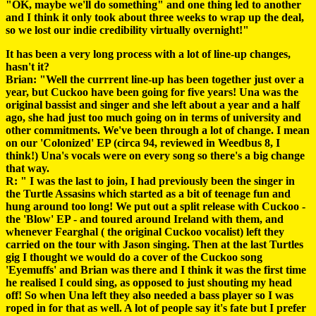
"OK, maybe we'll do something" and one thing led to another
and I think it only took about three weeks to wrap up the deal,
so we lost our indie credibility virtually overnight!"
It has been a very long process with a lot of line-up changes,
hasn't it?
Brian: "Well the currrent line-up has been together just over a
year, but Cuckoo have been going for five years! Una was the
original bassist and singer and she left about a year and a half
ago, she had just too much going on in terms of university and
other commitments. We've been through a lot of change. I mean
on our 'Colonized' EP (circa 94, reviewed in Weedbus 8, I
think!) Una's vocals were on every song so there's a big change
that way.
R: " I was the last to join, I had previously been the singer in
the Turtle Assasins which started as a bit of teenage fun and
hung around too long! We put out a split release with Cuckoo -
the 'Blow' EP - and toured around Ireland with them, and
whenever Fearghal ( the original Cuckoo vocalist) left they
carried on the tour with Jason singing. Then at the last Turtles
gig I thought we would do a cover of the Cuckoo song
'Eyemuffs' and Brian was there and I think it was the first time
he realised I could sing, as opposed to just shouting my head
off! So when Una left they also needed a bass player so I was
roped in for that as well. A lot of people say it's fate but I prefer