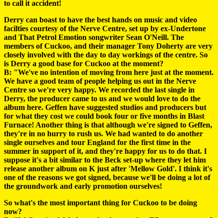
to call it accident!
Derry can boast to have the best hands on music and video
facilties courtesy of the Nerve Centre, set up by ex-Undertone
and That Petrol Emotion songwriter Sean O'Neill. The
members of Cuckoo, and their manager Tony Doherty are very
closely involved with the day to day workings of the centre. So
is Derry a good base for Cuckoo at the moment?
B: "We've no intention of moving from here just at the moment.
We have a good team of people helping us out in the Nerve
Centre so we're very happy. We recorded the last single in
Derry, the producer came to us and we would love to do the
album here. Geffen have suggested studios and producers but
for what they cost we could book four or five months in Blast
Furnace! Another thing is that although we're signed to Geffen,
they're in no hurry to rush us. We had wanted to do another
single ourselves and tour England for the first time in the
summer in support of it, and they're happy for us to do that. I
suppose it's a bit similar to the Beck set-up where they let him
release another album on K just after 'Mellow Gold'. I think it's
one of the reasons we got signed, because we'll be doing a lot of
the groundwork and early promotion ourselves!
So what's the most important thing for Cuckoo to be doing
now?