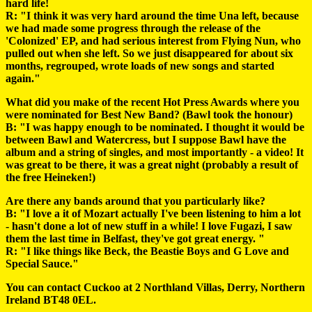
hard life!
R: "I think it was very hard around the time Una left, because
we had made some progress through the release of the
'Colonized' EP, and had serious interest from Flying Nun, who
pulled out when she left. So we just disappeared for about six
months, regrouped, wrote loads of new songs and started
again."
What did you make of the recent Hot Press Awards where you
were nominated for Best New Band? (Bawl took the honour)
B: "I was happy enough to be nominated. I thought it would be
between Bawl and Watercress, but I suppose Bawl have the
album and a string of singles, and most importantly - a video! It
was great to be there, it was a great night (probably a result of
the free Heineken!)
Are there any bands around that you particularly like?
B: "I love a it of Mozart actually I've been listening to him a lot
- hasn't done a lot of new stuff in a while! I love Fugazi, I saw
them the last time in Belfast, they've got great energy. "
R: "I like things like Beck, the Beastie Boys and G Love and
Special Sauce."
You can contact Cuckoo at 2 Northland Villas, Derry, Northern
Ireland BT48 0EL.