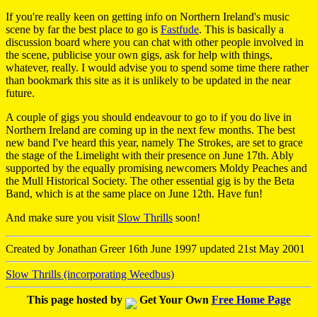
If you're really keen on getting info on Northern Ireland's music
scene by far the best place to go is
Fastfude
. This is basically a
discussion board where you can chat with other people involved in
the scene, publicise your own gigs, ask for help with things,
whatever, really. I would advise you to spend some time there rather
than bookmark this site as it is unlikely to be updated in the near
future.
A couple of gigs you should endeavour to go to if you do live in
Northern Ireland are coming up in the next few months. The best
new band I've heard this year, namely The Strokes, are set to grace
the stage of the Limelight with their presence on June 17th. Ably
supported by the equally promising newcomers Moldy Peaches and
the Mull Historical Society. The other essential gig is by the Beta
Band, which is at the same place on June 12th. Have fun!
And make sure you visit
Slow Thrills
soon!
Created by Jonathan Greer 16th June 1997 updated 21st May 2001
Slow Thrills (incorporating Weedbus)
This page hosted by
Get Your Own
Free Home Page