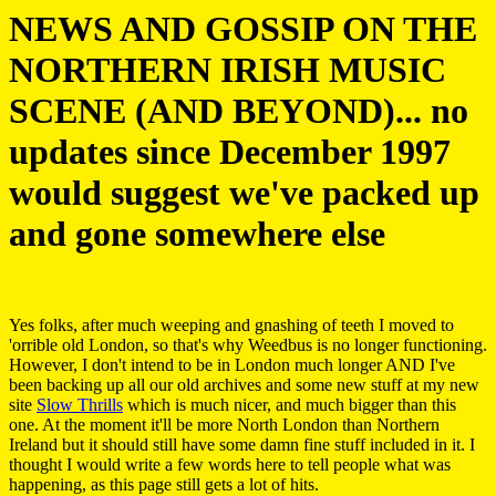
NEWS AND GOSSIP ON THE
NORTHERN IRISH MUSIC
SCENE (AND BEYOND)... no
updates since December 1997
would suggest we've packed up
and gone somewhere else
Yes folks, after much weeping and gnashing of teeth I moved to
'orrible old London, so that's why Weedbus is no longer functioning.
However, I don't intend to be in London much longer AND I've
been backing up all our old archives and some new stuff at my new
site
Slow Thrills
which is much nicer, and much bigger than this
one. At the moment it'll be more North London than Northern
Ireland but it should still have some damn fine stuff included in it. I
thought I would write a few words here to tell people what was
happening, as this page still gets a lot of hits.