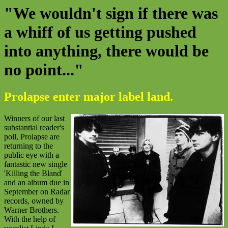
"We wouldn't sign if there was
a whiff of us getting pushed
into anything, there would be
no point..."
Prolapse enter major label land.
Winners of our last
substantial reader's
poll, Prolapse are
returning to the
public eye with a
fantastic new single
'Killing the Bland'
and an album due in
September on Radar
records, owned by
Warner Brothers.
With the help of