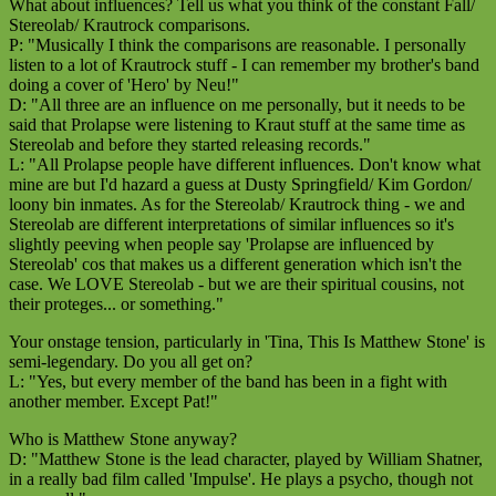
What about influences? Tell us what you think of the constant Fall/
Stereolab/ Krautrock comparisons.
P: "Musically I think the comparisons are reasonable. I personally
listen to a lot of Krautrock stuff - I can remember my brother's band
doing a cover of 'Hero' by Neu!"
D: "All three are an influence on me personally, but it needs to be
said that Prolapse were listening to Kraut stuff at the same time as
Stereolab and before they started releasing records."
L: "All Prolapse people have different influences. Don't know what
mine are but I'd hazard a guess at Dusty Springfield/ Kim Gordon/
loony bin inmates. As for the Stereolab/ Krautrock thing - we and
Stereolab are different interpretations of similar influences so it's
slightly peeving when people say 'Prolapse are influenced by
Stereolab' cos that makes us a different generation which isn't the
case. We LOVE Stereolab - but we are their spiritual cousins, not
their proteges... or something."
Your onstage tension, particularly in 'Tina, This Is Matthew Stone' is
semi-legendary. Do you all get on?
L: "Yes, but every member of the band has been in a fight with
another member. Except Pat!"
Who is Matthew Stone anyway?
D: "Matthew Stone is the lead character, played by William Shatner,
in a really bad film called 'Impulse'. He plays a psycho, though not