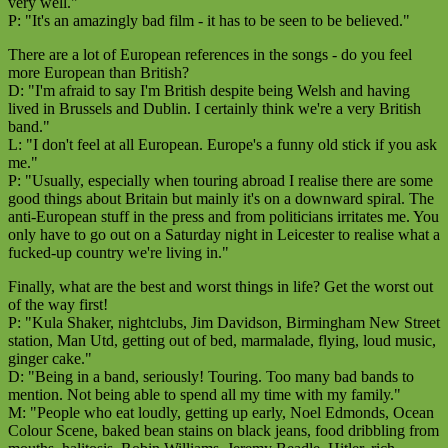
very well."
P: "It's an amazingly bad film - it has to be seen to be believed."
There are a lot of European references in the songs - do you feel
more European than British?
D: "I'm afraid to say I'm British despite being Welsh and having
lived in Brussels and Dublin. I certainly think we're a very British
band."
L: "I don't feel at all European. Europe's a funny old stick if you ask
me."
P: "Usually, especially when touring abroad I realise there are some
good things about Britain but mainly it's on a downward spiral. The
anti-European stuff in the press and from politicians irritates me. You
only have to go out on a Saturday night in Leicester to realise what a
fucked-up country we're living in."
Finally, what are the best and worst things in life? Get the worst out
of the way first!
P: "Kula Shaker, nightclubs, Jim Davidson, Birmingham New Street
station, Man Utd, getting out of bed, marmalade, flying, loud music,
ginger cake."
D: "Being in a band, seriously! Touring. Too many bad bands to
mention. Not being able to spend all my time with my family."
M: "People who eat loudly, getting up early, Noel Edmonds, Ocean
Colour Scene, baked bean stains on black jeans, food dribbling from