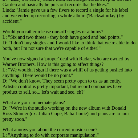
Garden and basically he puts out records that he likes."
Linda: "Jamie gave us a few fivers to record a single for his label
and we ended up recording a whole album ('Backsaturday') by
accident."
Would you rather release one-off singles or albums?
L: "Six and two threes - they both have good and bad points."
D: "I don't buy singles and I would like to think that we're able to do
both, but I'm not sure that we're capable of either!"
You've now signed a 'proper' deal with Radar, who are owned by
Warner Brothers. How is this going to affect things?
L: "We wouldn't sign if there was a whiff of us getting pushed into
anything. There would be no point."
D: "We don't know. They seem pretty open to us as an entity.
Artistic control is pretty important, but record companies have
product to sell, so... let's wait and see, eh?"
What are your immediate plans?
D: "We're in the studio working on the new album with Donald
Ross Skinner (ex- Julian Cope, Baba Louie) and plans are to tour
pretty soon."
What annoys you about the current music scene?
L: "Anything to do with corporate manipulation."