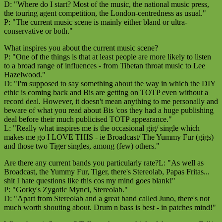
D: "Where do I start? Most of the music, the national music press,
the touring agent competition, the London-centredness as usual."
P: "The current music scene is mainly either bland or ultra-
conservative or both."
What inspires you about the current music scene?
P: "One of the things is that at least people are more likely to listen
to a broad range of influences - from Tibetan throat music to Lee
Hazelwood."
D: "I'm supposed to say something about the way in which the DIY
ethic is coming back and Bis are getting on TOTP even without a
record deal. However, it doesn't mean anything to me personally and
beware of what you read about Bis 'cos they had a huge publishing
deal before their much publicised TOTP appearance."
L: "Really what inspires me is the occasional gig/ single which
makes me go I LOVE THIS - ie Broadcast/ The Yummy Fur (gigs)
and those two Tiger singles, among (few) others."
Are there any current bands you particularly rate?L: "As well as
Broadcast, the Yummy Fur, Tiger, there's Stereolab, Papas Fritas...
shit I hate questions like this cos my mind goes blank!"
P: "Gorky's Zygotic Mynci, Stereolab."
D: "Apart from Stereolab and a great band called Juno, there's not
much worth shouting about. Drum n bass is best - in patches mind!"