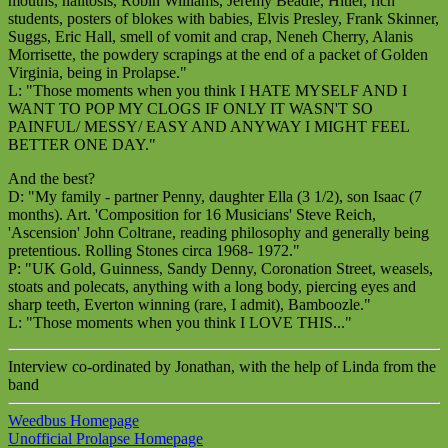
mouths, halitosis, Robin Williams, Jeremy Beadle, Hitler, rich
students, posters of blokes with babies, Elvis Presley, Frank Skinner,
Suggs, Eric Hall, smell of vomit and crap, Neneh Cherry, Alanis
Morrisette, the powdery scrapings at the end of a packet of Golden
Virginia, being in Prolapse."
L: "Those moments when you think I HATE MYSELF AND I
WANT TO POP MY CLOGS IF ONLY IT WASN'T SO
PAINFUL/ MESSY/ EASY AND ANYWAY I MIGHT FEEL
BETTER ONE DAY."
And the best?
D: "My family - partner Penny, daughter Ella (3 1/2), son Isaac (7
months). Art. 'Composition for 16 Musicians' Steve Reich,
'Ascension' John Coltrane, reading philosophy and generally being
pretentious. Rolling Stones circa 1968- 1972."
P: "UK Gold, Guinness, Sandy Denny, Coronation Street, weasels,
stoats and polecats, anything with a long body, piercing eyes and
sharp teeth, Everton winning (rare, I admit), Bamboozle."
L: "Those moments when you think I LOVE THIS..."
Interview co-ordinated by Jonathan, with the help of Linda from the
band
Weedbus Homepage
Unofficial Prolapse Homepage