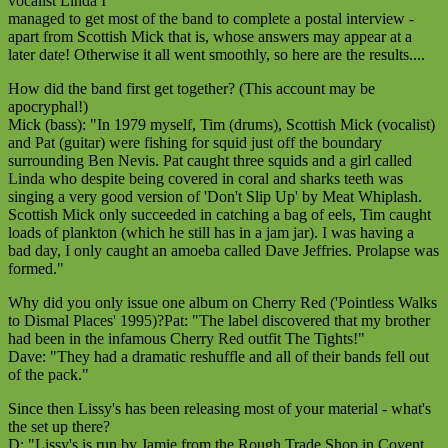
vocalist Linda I
managed to get most of the band to complete a postal interview -
apart from Scottish Mick that is, whose answers may appear at a
later date! Otherwise it all went smoothly, so here are the results....
How did the band first get together? (This account may be
apocryphal!)
Mick (bass): "In 1979 myself, Tim (drums), Scottish Mick (vocalist)
and Pat (guitar) were fishing for squid just off the boundary
surrounding Ben Nevis. Pat caught three squids and a girl called
Linda who despite being covered in coral and sharks teeth was
singing a very good version of 'Don't Slip Up' by Meat Whiplash.
Scottish Mick only succeeded in catching a bag of eels, Tim caught
loads of plankton (which he still has in a jam jar). I was having a
bad day, I only caught an amoeba called Dave Jeffries. Prolapse was
formed."
Why did you only issue one album on Cherry Red ('Pointless Walks
to Dismal Places' 1995)?Pat: "The label discovered that my brother
had been in the infamous Cherry Red outfit The Tights!"
Dave: "They had a dramatic reshuffle and all of their bands fell out
of the pack."
Since then Lissy's has been releasing most of your material - what's
the set up there?
D: "Lissy's is run by Jamie from the Rough Trade Shop in Covent