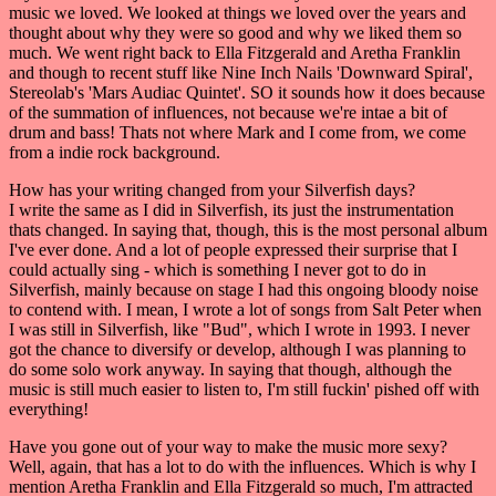
music we loved. We looked at things we loved over the years and
thought about why they were so good and why we liked them so
much. We went right back to Ella Fitzgerald and Aretha Franklin
and though to recent stuff like Nine Inch Nails 'Downward Spiral',
Stereolab's 'Mars Audiac Quintet'. SO it sounds how it does because
of the summation of influences, not because we're intae a bit of
drum and bass! Thats not where Mark and I come from, we come
from a indie rock background.
How has your writing changed from your Silverfish days?
I write the same as I did in Silverfish, its just the instrumentation
thats changed. In saying that, though, this is the most personal album
I've ever done. And a lot of people expressed their surprise that I
could actually sing - which is something I never got to do in
Silverfish, mainly because on stage I had this ongoing bloody noise
to contend with. I mean, I wrote a lot of songs from Salt Peter when
I was still in Silverfish, like "Bud", which I wrote in 1993. I never
got the chance to diversify or develop, although I was planning to
do some solo work anyway. In saying that though, although the
music is still much easier to listen to, I'm still fuckin' pished off with
everything!
Have you gone out of your way to make the music more sexy?
Well, again, that has a lot to do with the influences. Which is why I
mention Aretha Franklin and Ella Fitzgerald so much, I'm attracted