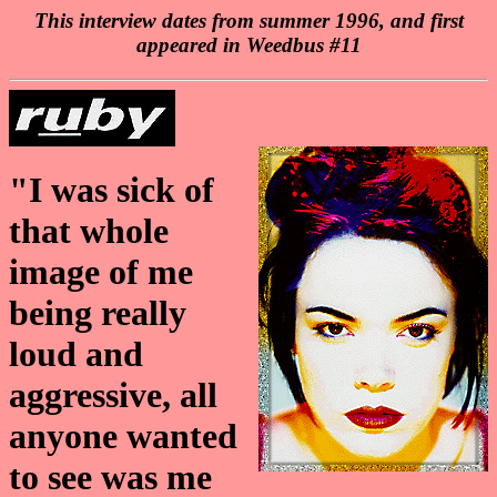
This interview dates from summer 1996, and first
appeared in Weedbus #11
"I was sick of
that whole
image of me
being really
loud and
aggressive, all
anyone wanted
to see was me