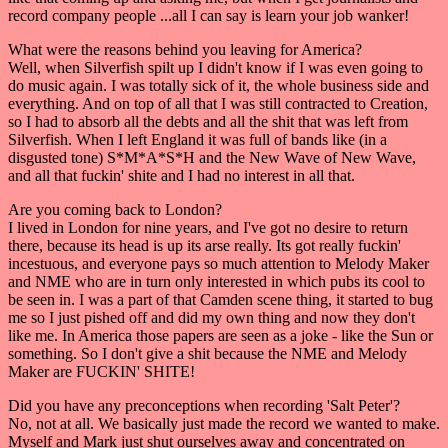
record company people ...all I can say is learn your job wanker!
What were the reasons behind you leaving for America?
Well, when Silverfish spilt up I didn't know if I was even going to
do music again. I was totally sick of it, the whole business side and
everything. And on top of all that I was still contracted to Creation,
so I had to absorb all the debts and all the shit that was left from
Silverfish. When I left England it was full of bands like (in a
disgusted tone) S*M*A*S*H and the New Wave of New Wave,
and all that fuckin' shite and I had no interest in all that.
Are you coming back to London?
I lived in London for nine years, and I've got no desire to return
there, because its head is up its arse really. Its got really fuckin'
incestuous, and everyone pays so much attention to Melody Maker
and NME who are in turn only interested in which pubs its cool to
be seen in. I was a part of that Camden scene thing, it started to bug
me so I just pished off and did my own thing and now they don't
like me. In America those papers are seen as a joke - like the Sun or
something. So I don't give a shit because the NME and Melody
Maker are FUCKIN' SHITE!
Did you have any preconceptions when recording 'Salt Peter'?
No, not at all. We basically just made the record we wanted to make.
Myself and Mark just shut ourselves away and concentrated on