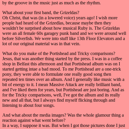
by the groove in the music just as much as the rhythm.
What about your first band, the Grizeldas?
Oh Christ, that was (in a lowered voice) years ago! I wish more
people had heard of the Grizedlas, because maybe then they
wouldn't be surprised about how musical Ruby is. The Grizeldas
were an all female 60s garagey punk band and we were around well
before Silverfish. We were into stuff like 13th Floor Elevators and a
lot of our original material was in that vein.
What do you make of the Portishead and Tricky comparisons?
Jesus, that was another thing started by the press. I was in a coffee
shop in Belfast this afternoon and that Portishead album was on I
started getting intae a bad mood. To me Portishead are a one-trick
pony, they were able to formulate one really good song then
repeated ten times over an album. And I generally like music with a
bit of energy to it. I mean Massive Attack are really brilliant band,
and I've liked them for years, but Portishead are just boring. And as
for the Tricky comparisons, well, I've got the album and its really
new and all that, but I always find myself flicking through and
listening to about four songs.
And what about the media images? Was the whole glamour thing a
reaction against what went before?
In a way, I suppose it was. But when I got those pictures done I just