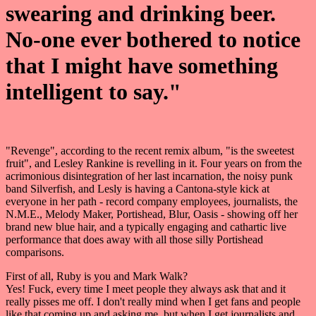
swearing and drinking beer.
No-one ever bothered to notice
that I might have something
intelligent to say."
"Revenge", according to the recent remix album, "is the sweetest
fruit", and Lesley Rankine is revelling in it. Four years on from the
acrimonious disintegration of her last incarnation, the noisy punk
band Silverfish, and Lesly is having a Cantona-style kick at
everyone in her path - record company employees, journalists, the
N.M.E., Melody Maker, Portishead, Blur, Oasis - showing off her
brand new blue hair, and a typically engaging and cathartic live
performance that does away with all those silly Portishead
comparisons.
First of all, Ruby is you and Mark Walk?
Yes! Fuck, every time I meet people they always ask that and it
really pisses me off. I don't really mind when I get fans and people
like that coming up and asking me, but when I get journalists and