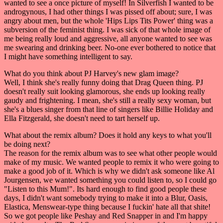
wanted to see a once picture of myself! In Silverfish I wanted to be
androgynous, I had other things I was pissed off about; sure, I was
angry about men, but the whole 'Hips Lips Tits Power' thing was a
subversion of the feminist thing. I was sick of that whole image of
me being really loud and aggressive, all anyone wanted to see was
me swearing and drinking beer. No-one ever bothered to notice that
I might have something intelligent to say.
What do you think about PJ Harvey's new glam image?
Well, I think she's really funny doing that Drag Queen thing. PJ
doesn't really suit looking glamorous, she ends up looking really
gaudy and frightening. I mean, she's still a really sexy woman, but
she's a blues singer from that line of singers like Billie Holiday and
Ella Fitzgerald, she doesn't need to tart herself up.
What about the remix album? Does it hold any keys to what you'll
be doing next?
The reason for the remix album was to see what other people would
make of my music. We wanted people to remix it who were going to
make a good job of it. Which is why we didn't ask someone like Al
Jourgensen, we wanted something you could listen to, so I could go
"Listen to this Mum!". Its hard enough to find good people these
days, I didn't want somebody trying to make it into a Blur, Oasis,
Elastica, Menswear-type thing because I fuckin' hate all that shite!
So we got people like Peshay and Red Snapper in and I'm happy